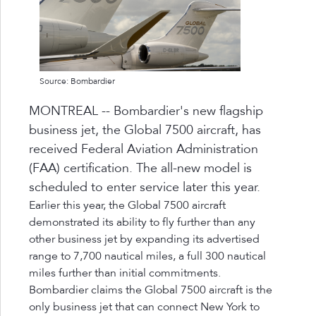
Source: Bombardier
MONTREAL -- Bombardier's new flagship
business jet, the Global 7500 aircraft, has
received Federal Aviation Administration
(FAA) certification. The all-new model is
scheduled to enter service later this year.
Earlier this year, the Global 7500 aircraft
demonstrated its ability to fly further than any
other business jet by expanding its advertised
range to 7,700 nautical miles, a full 300 nautical
miles further than initial commitments.
Bombardier claims the Global 7500 aircraft is the
only business jet that can connect New York to