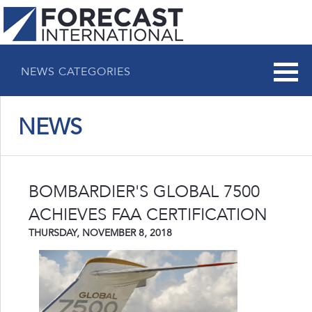
NEWS CATEGORIES
NEWS
BOMBARDIER'S GLOBAL 7500
ACHIEVES FAA CERTIFICATION
THURSDAY, NOVEMBER 8, 2018