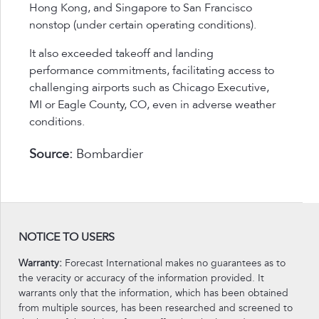
Hong Kong, and Singapore to San Francisco
nonstop (under certain operating conditions).
It also exceeded takeoff and landing
performance commitments, facilitating access to
challenging airports such as Chicago Executive,
MI or Eagle County, CO, even in adverse weather
conditions.
Source:
Bombardier
NOTICE TO USERS
Warranty:
Forecast International makes no guarantees as to
the veracity or accuracy of the information provided. It
warrants only that the information, which has been obtained
from multiple sources, has been researched and screened to