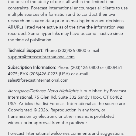
the best of the ability of our staff within the limited time
constraints. Forecast International encourages all clients to use
multiple sources of information and to conduct their own
research on source data prior to making important decisions.
All URLs listed were active as of the time the information was
recorded. Some hyperlinks may have become inactive since
the time of publication.
Technical Support:
Phone (203)426-0800 e-mail
support@forecastinternational.com
Subscription Information:
Phone (203)426-0800 or (800)451-
4975; FAX (203)426-0223 (USA) or e-mail
sales@forecastinternational.com
Aerospace/Defense News Highlights
is published by Forecast
International, 75 Glen Rd, Suite 302 Sandy Hook, CT 06482
USA. Articles that list Forecast International as the source are
Copyrighted © 2026. Reproduction in any form, or
transmission by electronic or other means, is prohibited
without prior approval from the publisher.
Forecast International welcomes comments and suggestions