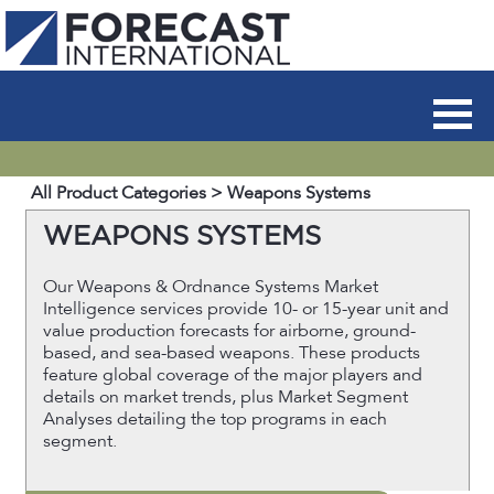
All Product Categories
> Weapons Systems
WEAPONS SYSTEMS
Our Weapons & Ordnance Systems Market
Intelligence services provide 10- or 15-year unit and
value production forecasts for airborne, ground-
based, and sea-based weapons. These products
feature global coverage of the major players and
details on market trends, plus Market Segment
Analyses detailing the top programs in each
segment.