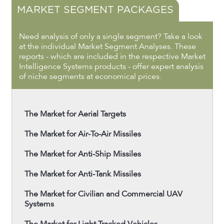
MARKET SEGMENT PACKAGES
Need analysis of only a single segment? Take a look
at the individual Market Segment Analyses. These
reports - which are included in the respective Market
Intelligence Systems products - offer expert analysis
of niche segments at economical prices.
The Market for Aerial Targets
The Market for Air-To-Air Missiles
The Market for Anti-Ship Missiles
The Market for Anti-Tank Missiles
The Market for Civilian and Commercial UAV
Systems