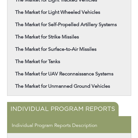
The Market for Light Tracked Vehicles
The Market for Light Wheeled Vehicles
The Market for Self-Propelled Artillery Systems
The Market for Strike Missiles
The Market for Surface-to-Air Missiles
The Market for Tanks
The Market for UAV Reconnaissance Systems
The Market for Unmanned Ground Vehicles
INDIVIDUAL PROGRAM REPORTS
Individual Program Reports Description