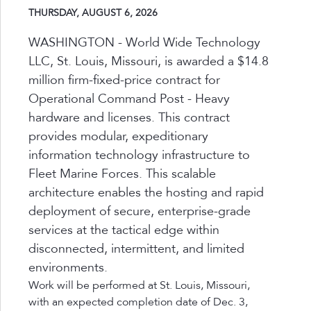
THURSDAY, AUGUST 6, 2026
WASHINGTON - World Wide Technology
LLC, St. Louis, Missouri, is awarded a $14.8
million firm-fixed-price contract for
Operational Command Post - Heavy
hardware and licenses. This contract
provides modular, expeditionary
information technology infrastructure to
Fleet Marine Forces. This scalable
architecture enables the hosting and rapid
deployment of secure, enterprise-grade
services at the tactical edge within
disconnected, intermittent, and limited
environments.
Work will be performed at St. Louis, Missouri,
with an expected completion date of Dec. 3,