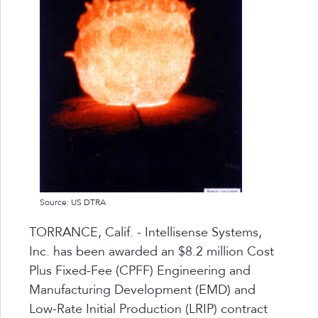
Source: US DTRA
TORRANCE, Calif. - Intellisense Systems,
Inc. has been awarded an $8.2 million Cost
Plus Fixed-Fee (CPFF) Engineering and
Manufacturing Development (EMD) and
Low-Rate Initial Production (LRIP) contract