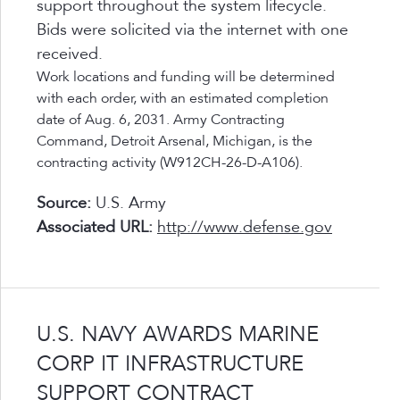
support throughout the system lifecycle.
Bids were solicited via the internet with one
received.
Work locations and funding will be determined
with each order, with an estimated completion
date of Aug. 6, 2031. Army Contracting
Command, Detroit Arsenal, Michigan, is the
contracting activity (W912CH-26-D-A106).
Source:
U.S. Army
Associated URL:
http://www.defense.gov
U.S. NAVY AWARDS MARINE
CORP IT INFRASTRUCTURE
SUPPORT CONTRACT