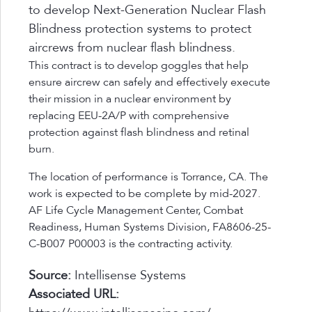
to develop Next-Generation Nuclear Flash
Blindness protection systems to protect
aircrews from nuclear flash blindness.
This contract is to develop goggles that help
ensure aircrew can safely and effectively execute
their mission in a nuclear environment by
replacing EEU-2A/P with comprehensive
protection against flash blindness and retinal
burn.
The location of performance is Torrance, CA. The
work is expected to be complete by mid-2027.
AF Life Cycle Management Center, Combat
Readiness, Human Systems Division, FA8606-25-
C-B007 P00003 is the contracting activity.
Source:
Intellisense Systems
Associated URL: