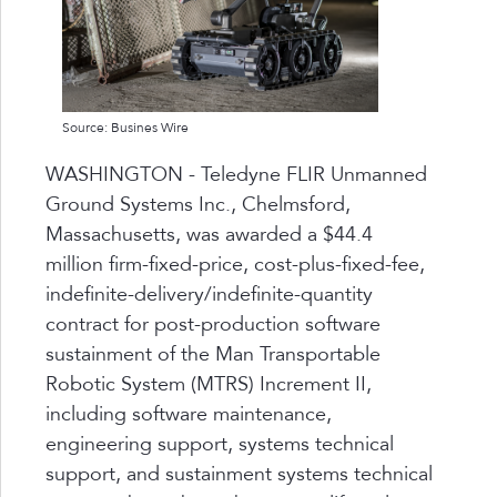
Source: Busines Wire
WASHINGTON - Teledyne FLIR Unmanned
Ground Systems Inc., Chelmsford,
Massachusetts, was awarded a $44.4
million firm-fixed-price, cost-plus-fixed-fee,
indefinite-delivery/indefinite-quantity
contract for post-production software
sustainment of the Man Transportable
Robotic System (MTRS) Increment II,
including software maintenance,
engineering support, systems technical
support, and sustainment systems technical