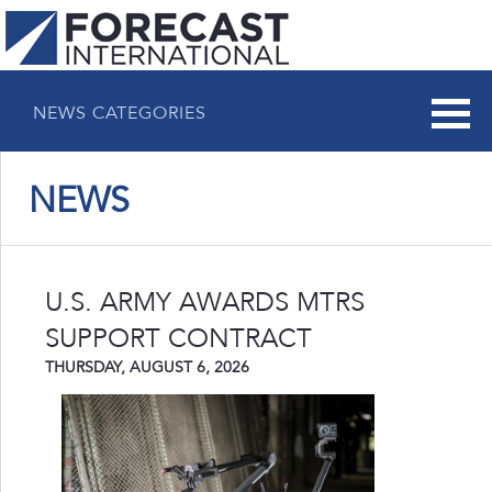
NEWS CATEGORIES
NEWS
U.S. ARMY AWARDS MTRS
SUPPORT CONTRACT
THURSDAY, AUGUST 6, 2026