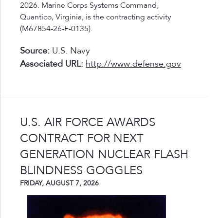
2026. Marine Corps Systems Command,
Quantico, Virginia, is the contracting activity
(M67854-26-F-0135).
Source:
U.S. Navy
Associated URL:
http://www.defense.gov
U.S. AIR FORCE AWARDS
CONTRACT FOR NEXT
GENERATION NUCLEAR FLASH
BLINDNESS GOGGLES
FRIDAY, AUGUST 7, 2026