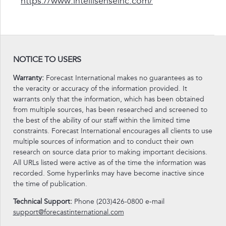
https://www.intellisenseinc.com/
NOTICE TO USERS
Warranty:
Forecast International makes no guarantees as to
the veracity or accuracy of the information provided. It
warrants only that the information, which has been obtained
from multiple sources, has been researched and screened to
the best of the ability of our staff within the limited time
constraints. Forecast International encourages all clients to use
multiple sources of information and to conduct their own
research on source data prior to making important decisions.
All URLs listed were active as of the time the information was
recorded. Some hyperlinks may have become inactive since
the time of publication.
Technical Support:
Phone (203)426-0800 e-mail
support@forecastinternational.com