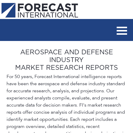
AEROSPACE AND DEFENSE
INDUSTRY
MARKET RESEARCH REPORTS
For 50 years, Forecast International intelligence reports
have been the aerospace and defense industry standard
for accurate research, analysis, and projections. Our
experienced analysts compile, evaluate, and present
accurate data for decision makers. FI's market research
reports offer concise analysis of individual programs and
identify market opportunities. Each report includes a
program overview, detailed statistics, recent