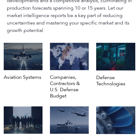
developments and a competitive analysis, culminating in
production forecasts spanning 10 or 15 years. Let our
market intelligence reports be a key part of reducing
uncertainties and mastering your specific market and its
growth potential.
Aviation Systems
Companies,
Defense
Contractors &
Technologies
U.S. Defense
Budget