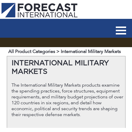
All Product Categories
> International Military Markets
INTERNATIONAL MILITARY
MARKETS
The International Military Markets products examine
the spending practices, force structures, equipment
requirements, and military budget projections of over
120 countries in six regions, and detail how
economic, political and security trends are shaping
their respective defense markets.