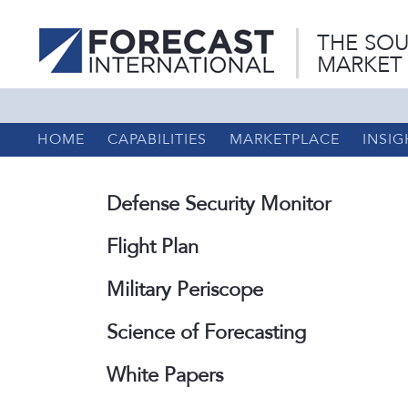
THE SOU
MARKET
HOME
CAPABILITIES
MARKETPLACE
INSIG
Defense Security Monitor
Flight Plan
Military Periscope
Science of Forecasting
White Papers