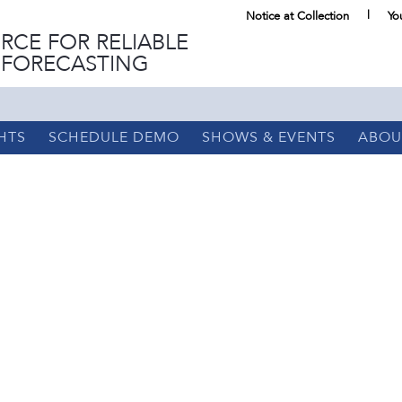
Notice at Collection
Yo
RCE FOR RELIABLE
 FORECASTING
HTS
SCHEDULE DEMO
SHOWS & EVENTS
ABOU