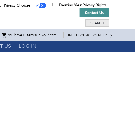
Exercise Your Privacy Rights
ur Privacy Choices
Search
You have 0 item(s) in your cart
INTELLIGENCE CENTER
T US
LOG IN