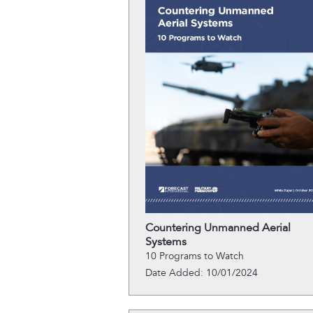
Countering Unmanned Aerial
Systems
10 Programs to Watch
Date Added: 10/01/2024