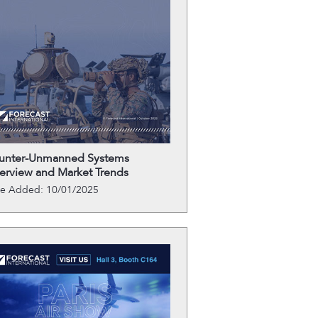
unter-Unmanned Systems
erview and Market Trends
te Added: 10/01/2025