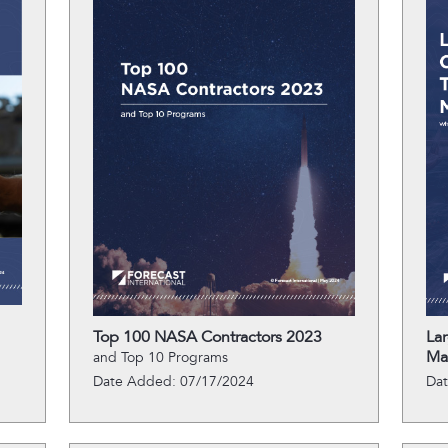
Top 100 NASA Contractors 2023
La
Ma
and Top 10 Programs
Date Added: 07/17/2024
Da