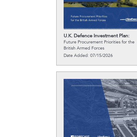
U.K. Defence Investment Plan:
Future Procurement Priorities for the
British Armed Forces
Date Added: 07/15/2026