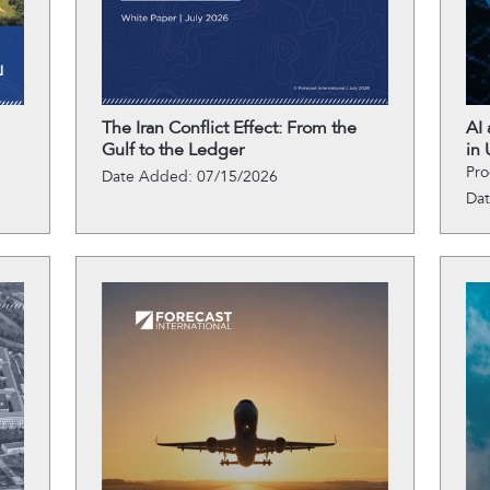
The Iran Conflict Effect: From the
AI
Gulf to the Ledger
in 
Pro
Date Added: 07/15/2026
Da