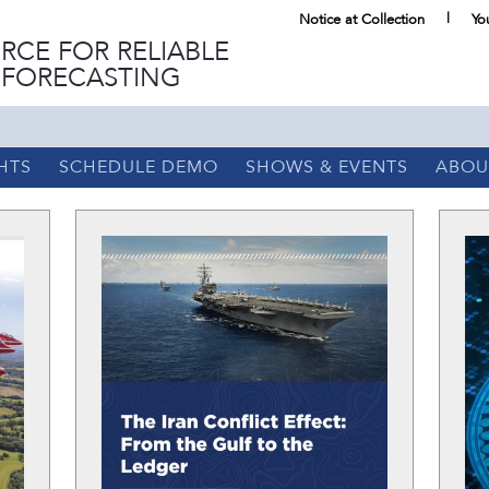
Notice at Collection
Yo
RCE FOR RELIABLE
 FORECASTING
HTS
SCHEDULE DEMO
SHOWS & EVENTS
ABOU