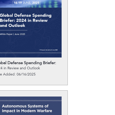
obal Defense Spending Briefer:
4 in Review and Outlook
te Added: 06/16/2025