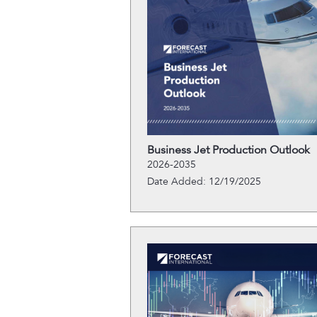
Business Jet Production Outlook
2026-2035
Date Added: 12/19/2025