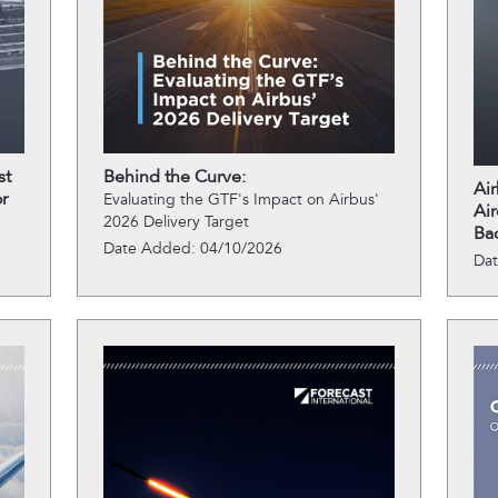
st
Behind the Curve:
Ai
r
Evaluating the GTF's Impact on Airbus'
Air
2026 Delivery Target
Ba
Date Added: 04/10/2026
Da