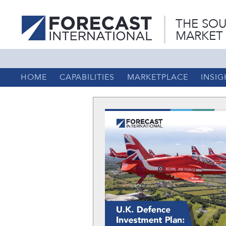
THE SOU
MARKET
HOME
CAPABILITIES
MARKETPLACE
INSIG