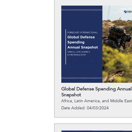
Global Defense Spending Annual
Snapshot
Africa, Latin America, and Middle East
Date Added: 04/03/2024