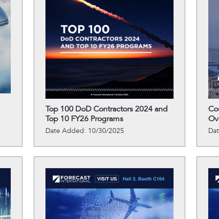
Top 100 DoD Contractors 2024 and
Co
Top 10 FY26 Programs
Ov
Date Added: 10/30/2025
Da