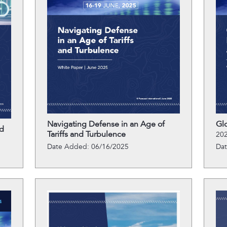
Navigating Defense in an Age of
Gl
d
Tariffs and Turbulence
202
Date Added: 06/16/2025
Da