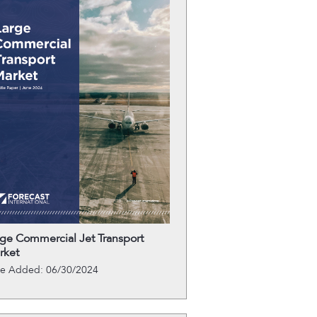
rge Commercial Jet Transport
rket
te Added: 06/30/2024