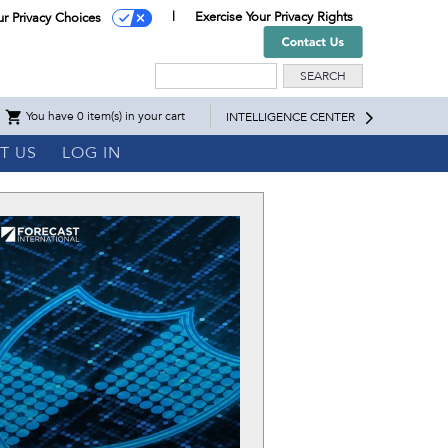
Exercise Your Privacy Rights
ur Privacy Choices
Search
You have 0 item(s) in your cart
INTELLIGENCE CENTER
T US
LOG IN