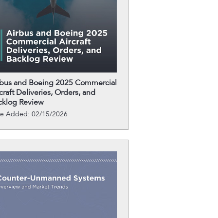
rbus and Boeing 2025 Commercial
craft Deliveries, Orders, and
cklog Review
te Added: 02/15/2026