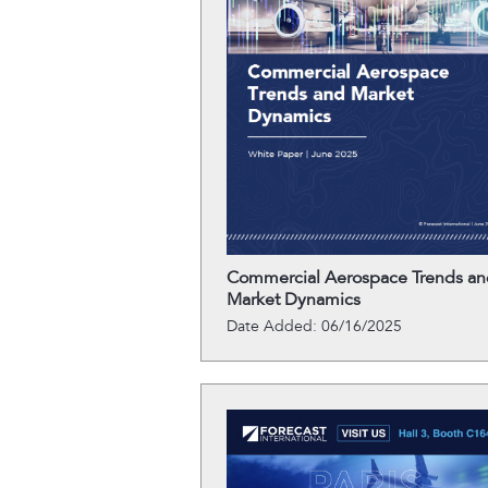
Commercial Aerospace Trends an
Market Dynamics
Date Added: 06/16/2025