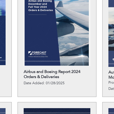
Airbus and Boeing Report 2024
Au
Orders & Deliveries
Mo
Pro
Date Added: 01/28/2025
Da