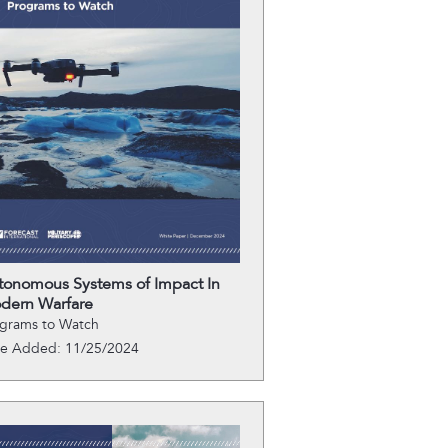
tonomous Systems of Impact In
dern Warfare
grams to Watch
te Added: 11/25/2024