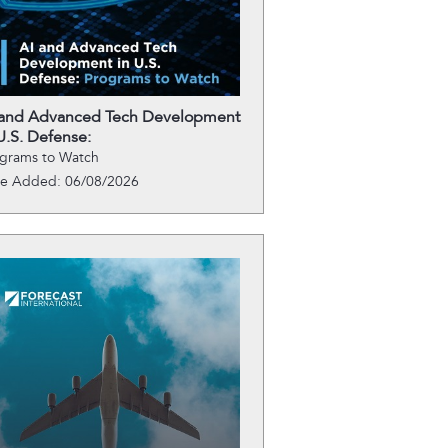
 and Advanced Tech Development
U.S. Defense:
grams to Watch
te Added: 06/08/2026