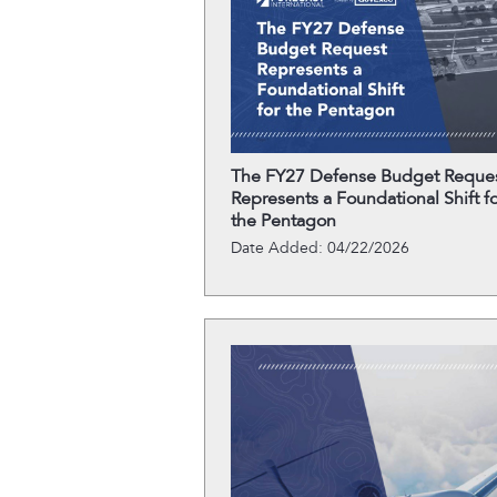
The FY27 Defense Budget Reque
Represents a Foundational Shift fo
the Pentagon
Date Added: 04/22/2026