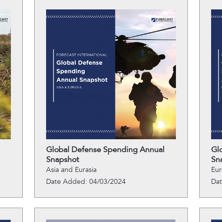
Global Defense Spending Annual
Gl
Snapshot
Sn
Asia and Eurasia
Eu
Date Added: 04/03/2024
Da