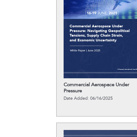
Commercial Aerospace Under
Pressure
Date Added: 06/16/2025