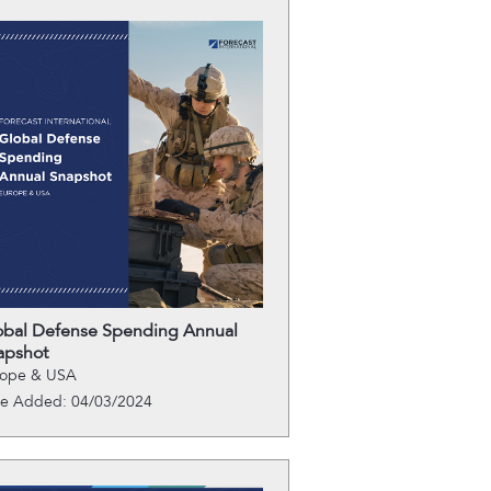
obal Defense Spending Annual
apshot
rope & USA
te Added: 04/03/2024