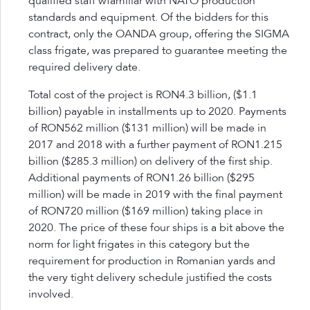
qualified staff wfamiliar with NATO production
standards and equipment. Of the bidders for this
contract, only the OANDA group, offering the SIGMA
class frigate, was prepared to guarantee meeting the
required delivery date.
Total cost of the project is RON4.3 billion, ($1.1
billion) payable in installments up to 2020. Payments
of RON562 million ($131 million) will be made in
2017 and 2018 with a further payment of RON1.215
billion ($285.3 million) on delivery of the first ship.
Additional payments of RON1.26 billion ($295
million) will be made in 2019 with the final payment
of RON720 million ($169 million) taking place in
2020. The price of these four ships is a bit above the
norm for light frigates in this category but the
requirement for production in Romanian yards and
the very tight delivery schedule justified the costs
involved.