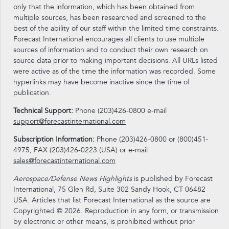
only that the information, which has been obtained from
multiple sources, has been researched and screened to the
best of the ability of our staff within the limited time constraints.
Forecast International encourages all clients to use multiple
sources of information and to conduct their own research on
source data prior to making important decisions. All URLs listed
were active as of the time the information was recorded. Some
hyperlinks may have become inactive since the time of
publication.
Technical Support:
Phone (203)426-0800 e-mail
support@forecastinternational.com
Subscription Information:
Phone (203)426-0800 or (800)451-
4975; FAX (203)426-0223 (USA) or e-mail
sales@forecastinternational.com
Aerospace/Defense News Highlights
is published by Forecast
International, 75 Glen Rd, Suite 302 Sandy Hook, CT 06482
USA. Articles that list Forecast International as the source are
Copyrighted © 2026. Reproduction in any form, or transmission
by electronic or other means, is prohibited without prior