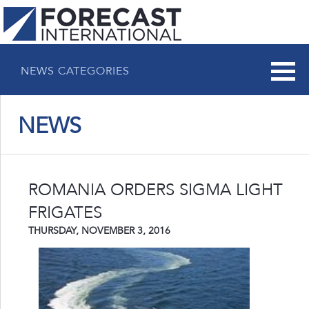
NEWS CATEGORIES
NEWS
ROMANIA ORDERS SIGMA LIGHT
FRIGATES
THURSDAY, NOVEMBER 3, 2016