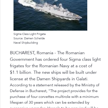
Sigma Class Light Frigate
Source: Damen Schelde
Naval Shipbuilding
BUCHAREST, Romania - The Romanian
Government has ordered four Sigma class light
frigates for the Romanian Navy at a cost of
$1.1 billion. The new ships will be built under
license at the Damen Shipyards in Galati.
According to a statement released by the Ministry of
Defense in Bucharest, "The project provides for the
purchase of four corvettes multirole with a minimum
lifespan of 30 years which can be extended by