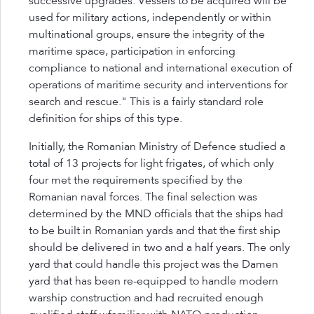
successive upgrades. Vessels to be acquired will be
used for military actions, independently or within
multinational groups, ensure the integrity of the
maritime space, participation in enforcing
compliance to national and international execution of
operations of maritime security and interventions for
search and rescue." This is a fairly standard role
definition for ships of this type.
Initially, the Romanian Ministry of Defence studied a
total of 13 projects for light frigates, of which only
four met the requirements specified by the
Romanian naval forces. The final selection was
determined by the MND officials that the ships had
to be built in Romanian yards and that the first ship
should be delivered in two and a half years. The only
yard that could handle this project was the Damen
yard that has been re-equipped to handle modern
warship construction and had recruited enough