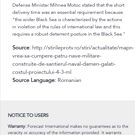
Defense Minister Mihnea Motoc stated that the short
delivery time was an essential requirement because
"the wider Black Sea is characterized by the actions
in violation of the rules of international law and this
requires a robust deterrent posture in the Black Sea."
Source:
http://stirileprotv.ro/stiri/actualitate/mapn-
vrea-sa-cumpere-patru-nave-militare-
construite-de-santierul-naval-damen-galati-
costul-proiectului-4-3-ml
Source Language:
Romanian
NOTICE TO USERS
Warranty:
Forecast International makes no guarantees as to the
veracity or accuracy of the information provided. It warrants