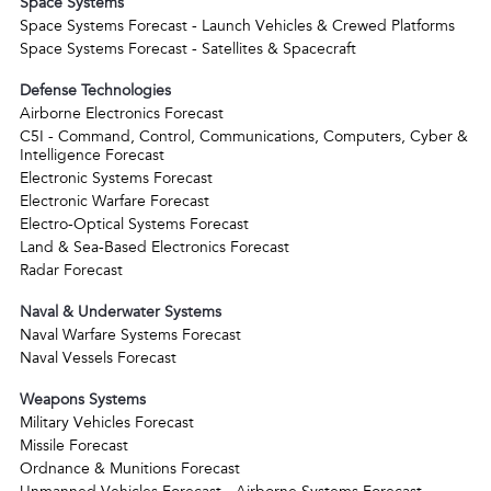
Space Systems
Space Systems Forecast - Launch Vehicles & Crewed Platforms
Space Systems Forecast - Satellites & Spacecraft
Defense Technologies
Airborne Electronics Forecast
C5I - Command, Control, Communications, Computers, Cyber &
Intelligence Forecast
Electronic Systems Forecast
Electronic Warfare Forecast
Electro-Optical Systems Forecast
Land & Sea-Based Electronics Forecast
Radar Forecast
Naval & Underwater Systems
Naval Warfare Systems Forecast
Naval Vessels Forecast
Weapons Systems
Military Vehicles Forecast
Missile Forecast
Ordnance & Munitions Forecast