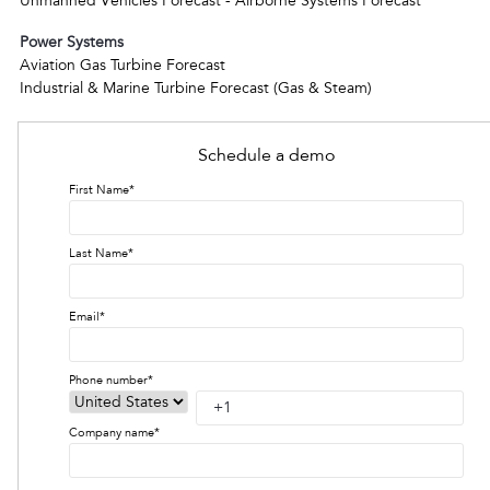
Unmanned Vehicles Forecast - Airborne Systems Forecast
Power Systems
Aviation Gas Turbine Forecast
Industrial & Marine Turbine Forecast (Gas & Steam)
Schedule a demo
First Name
*
Last Name
*
Email
*
Phone number
*
Company name
*