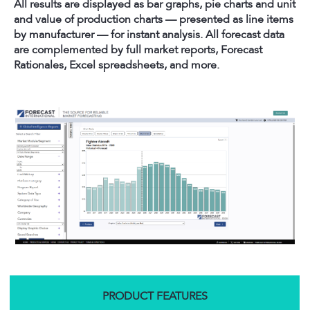
All results are displayed as bar graphs, pie charts and unit
and value of production charts — presented as line items
by manufacturer — for instant analysis. All forecast data
are complemented by full market reports, Forecast
Rationales, Excel spreadsheets, and more.
PRODUCT FEATURES