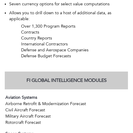
Seven currency options for select value computations
Allows you to drill down to a host of additional data, as
applicable:
Over 1,300 Program Reports
Contracts
Country Reports
International Contractors
Defense and Aerospace Companies
Defense Budget Forecasts
FI GLOBAL INTELLIGENCE MODULES
Aviation Systems
Airborne Retrofit & Modernization Forecast
Civil Aircraft Forecast
Military Aircraft Forecast
Rotorcraft Forecast