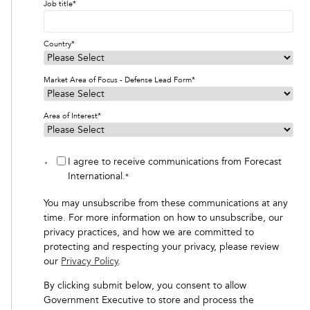
Job title
*
Country
*
Market Area of Focus - Defense Lead Form
*
Area of Interest
*
I agree to receive communications from Forecast
International.
*
You may unsubscribe from these communications at any
time. For more information on how to unsubscribe, our
privacy practices, and how we are committed to
protecting and respecting your privacy, please review
our
Privacy Policy
.
By clicking submit below, you consent to allow
Government Executive to store and process the