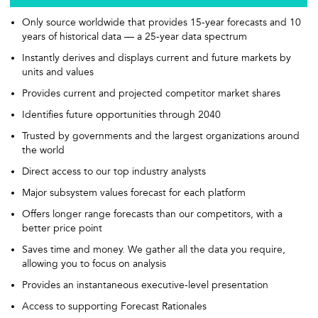
Only source worldwide that provides 15-year forecasts and 10
years of historical data — a 25-year data spectrum
Instantly derives and displays current and future markets by
units and values
Provides current and projected competitor market shares
Identifies future opportunities through 2040
Trusted by governments and the largest organizations around
the world
Direct access to our top industry analysts
Major subsystem values forecast for each platform
Offers longer range forecasts than our competitors, with a
better price point
Saves time and money. We gather all the data you require,
allowing you to focus on analysis
Provides an instantaneous executive-level presentation
Access to supporting Forecast Rationales