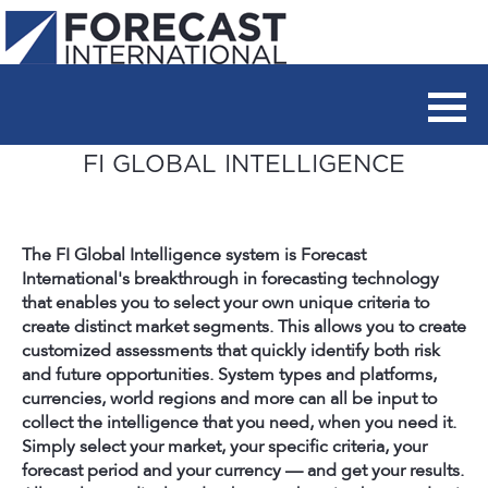
FI GLOBAL INTELLIGENCE
The FI Global Intelligence system is Forecast
International's breakthrough in forecasting technology
that enables you to select your own unique criteria to
create distinct market segments. This allows you to create
customized assessments that quickly identify both risk
and future opportunities. System types and platforms,
currencies, world regions and more can all be input to
collect the intelligence that you need, when you need it.
Simply select your market, your specific criteria, your
forecast period and your currency — and get your results.