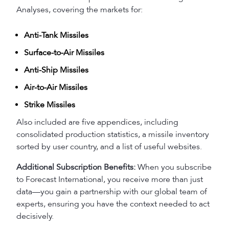
Analyses, covering the markets for:
Anti-Tank Missiles
Surface-to-Air Missiles
Anti-Ship Missiles
Air-to-Air Missiles
Strike Missiles
Also included are five appendices, including
consolidated production statistics, a missile inventory
sorted by user country, and a list of useful websites.
Additional Subscription Benefits:
When you subscribe
to Forecast International, you receive more than just
data—you gain a partnership with our global team of
experts, ensuring you have the context needed to act
decisively.