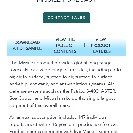
MISSILE FORECAST
CONTACT SALES
VIEW THE
VIEW
DOWNLOAD
|
|
TABLE OF
PRODUCT
A PDF SAMPLE
CONTENTS
FEATURES
The Missiles product provides global long-range
forecasts for a wide range of missiles, including air-to-
air, air-to-surface, surface-to-air, surface-to-surface,
anti-ship, anti-tank, and anti-radiation systems. Air
defense systems such as the Patriot, S-400, ASTER,
Sea Ceptor, and Mistral make up the single largest
segment of this overall market.
An annual subscription includes 147 individual
reports, most with a 15-year unit production forecast.
Product comes complete with five Market Segment