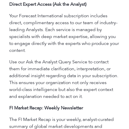
Direct Expert Access (Ask the Analyst)
Your Forecast International subscription includes
direct, complimentary access to our team of industry-
leading Analysts. Each service is managed by
specialists with deep market expertise, allowing you
to engage directly with the experts who produce your
content.
Use our Ask the Analyst Query Service to contact
them for immediate clarification, interpretation, or
additional insight regarding data in your subscription.
This ensures your organization not only receives
world-class intelligence but also the expert context
and explanation needed to act on it.
FI Market Recap: Weekly Newsletter
The FI Market Recap is your weekly, analyst-curated
summary of global market developments and