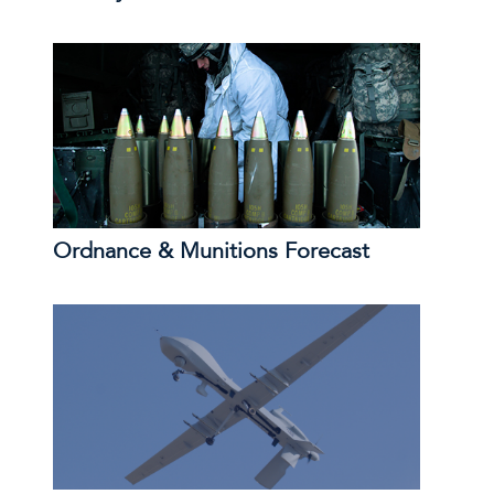
Ordnance & Munitions Forecast