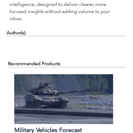
intelligence, designed to deliver clearer, more
focused insights without adding volume to your
inbox.
Author(s):
Recommended Products:
Military Vehicles Forecast