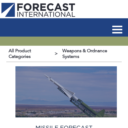
All Product
Weapons & Ordnance
>
Categories
Systems