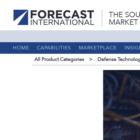
THE SOU
MARKET
HOME
CAPABILITIES
MARKETPLACE
INSIG
All Product Categories
>
Defense Technolog