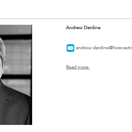
Andrew Dardine
andrew.dardine@forecastin
Read more.