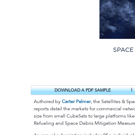
SPACE
|
DOWNLOAD A PDF SAMPLE
Authored by
Carter Palmer
, the Satellites & Sp
reports detail the markets for commercial networ
size from small CubeSats to large platforms lik
Refueling and Space Debris Mitigation Measure