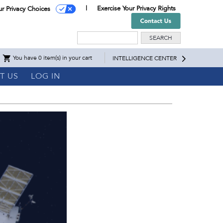
Exercise Your Privacy Rights
ur Privacy Choices
Search
You have 0 item(s) in your cart
INTELLIGENCE CENTER
T US
LOG IN