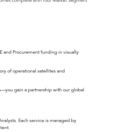
t comes complete with four Market Segment
E and Procurement funding in visually
ry of operational satellites and
a—you gain a partnership with our global
 Analysts. Each service is managed by
tent.