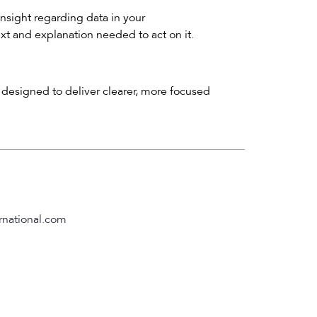
insight regarding data in your
ext and explanation needed to act on it.
designed to deliver clearer, more focused
rnational.com