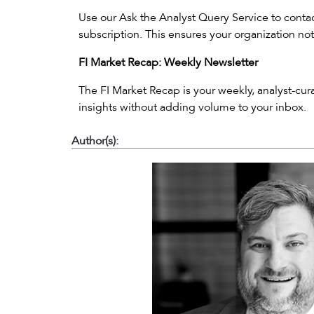
Use our Ask the Analyst Query Service to contact
subscription. This ensures your organization not
FI Market Recap: Weekly Newsletter
The FI Market Recap is your weekly, analyst-cu
insights without adding volume to your inbox.
Author(s):