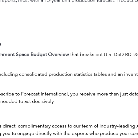
 reports, most with a 15-year unit production forecast. Produc
s
rnment Space Budget Overview
that breaks out U.S. DoD RDT&
cluding consolidated production statistics tables and an invento
ribe to Forecast International, you receive more than just dat
needed to act decisively.
es direct, complimentary access to our team of industry-leading
ng you to engage directly with the experts who produce your con