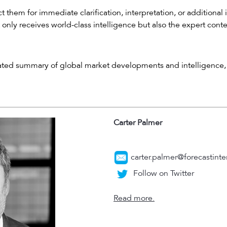
 them for immediate clarification, interpretation, or additional 
 only receives world-class intelligence but also the expert cont
rated summary of global market developments and intelligence, 
Carter Palmer
carter.palmer@forecastinte
Follow on Twitter
Read more.