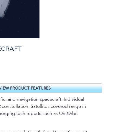
ECRAFT
VIEW PRODUCT FEATURES
ic, and navigation spacecraft. Individual
constellation. Satellites covered range in
emerging tech reports such as On-Orbit