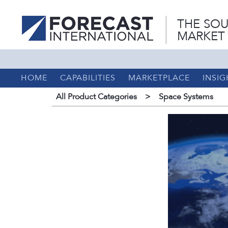
THE SOU
MARKET
HOME
CAPABILITIES
MARKETPLACE
INSIG
All Product Categories
>
Space Systems