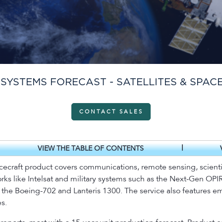
 SYSTEMS FORECAST - SATELLITES & SPAC
CONTACT SALES
|
VIEW THE TABLE OF CONTENTS
acecraft product covers communications, remote sensing, scientif
ks like Intelsat and military systems such as the Next-Gen OPIR 
e the Boeing-702 and Lanteris 1300. The service also features 
s.