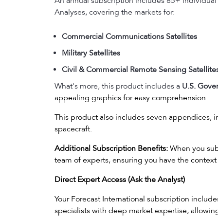
An annual subscription includes 85+ individual
Analyses, covering the markets for:
Commercial Communications Satellites
Military Satellites
Civil & Commercial Remote Sensing Satellite
What's more, this product includes a
U.S. Gove
appealing graphics for easy comprehension.
This product also includes seven appendices, in
spacecraft.
Additional Subscription Benefits:
When you subsc
team of experts, ensuring you have the context 
Direct Expert Access (Ask the Analyst)
Your Forecast International subscription includ
specialists with deep market expertise, allowi