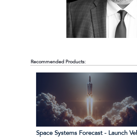
Recommended Products:
Space Systems Forecast - Launch Ve