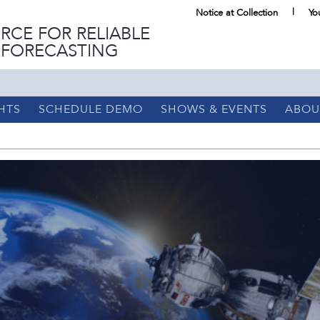
Notice at Collection
Yo
RCE FOR RELIABLE
 FORECASTING
HTS
SCHEDULE DEMO
SHOWS & EVENTS
ABOU