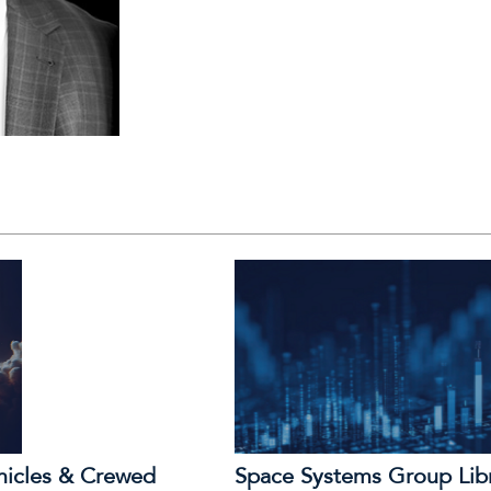
hicles & Crewed
Space Systems Group Lib