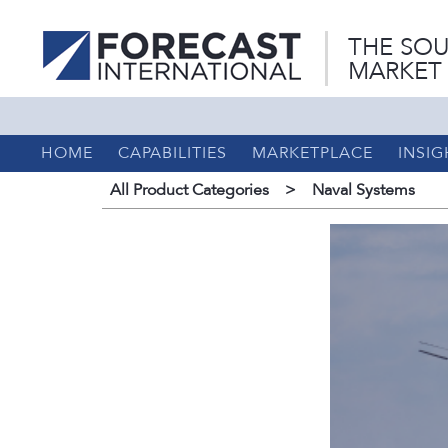
THE SOU
MARKET
HOME
CAPABILITIES
MARKETPLACE
INSIG
All Product Categories
>
Naval Systems