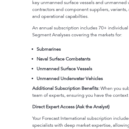
key unmanned surface vessels and unmanned und
contractors and component suppliers, variants, 
and operational capabilties.
An annual subscription includes 70+ individual
Segment Analyses covering the markets for:
Submarines
Naval Surface Combatants
Unmanned Surface Vessels
Unmanned Underwater Vehicles
Additional Subscription Benefits:
When you subsc
team of experts, ensuring you have the context 
Direct Expert Access (Ask the Analyst)
Your Forecast International subscription includ
specialists with deep market expertise, allowi