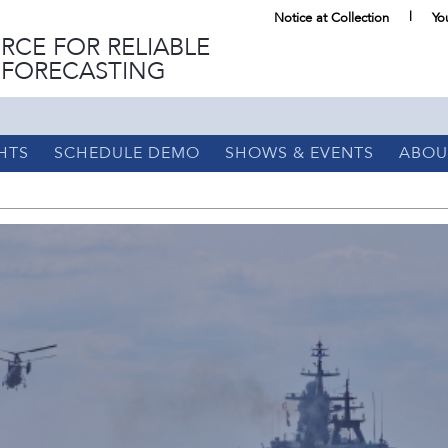
Notice at Collection
Yo
RCE FOR RELIABLE
 FORECASTING
HTS
SCHEDULE DEMO
SHOWS & EVENTS
ABOU