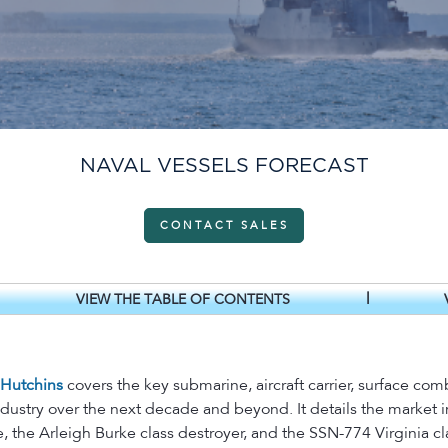
NAVAL VESSELS FORECAST
CONTACT SALES
|
VIEW THE TABLE OF CONTENTS
 Hutchins
covers the key submarine, aircraft carrier, surface com
ndustry over the next decade and beyond. It details the marke
, the Arleigh Burke class destroyer, and the SSN-774 Virginia cl