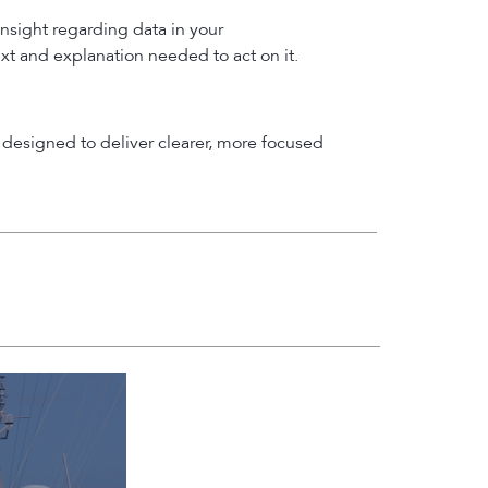
insight regarding data in your
ext and explanation needed to act on it.
designed to deliver clearer, more focused