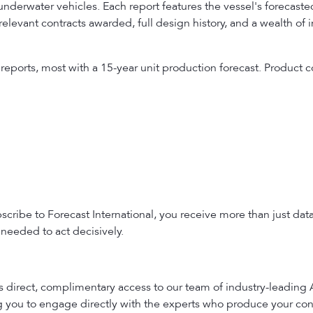
erwater vehicles. Each report features the vessel's forecasted
relevant contracts awarded, full design history, and a wealth of
 reports, most with a 15-year unit production forecast. Produc
ribe to Forecast International, you receive more than just dat
needed to act decisively.
es direct, complimentary access to our team of industry-leading
ng you to engage directly with the experts who produce your con