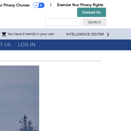
Exercise Your Privacy Rights
ur Privacy Choices
Search
You have 0 item(s) in your cart
INTELLIGENCE CENTER
T US
LOG IN