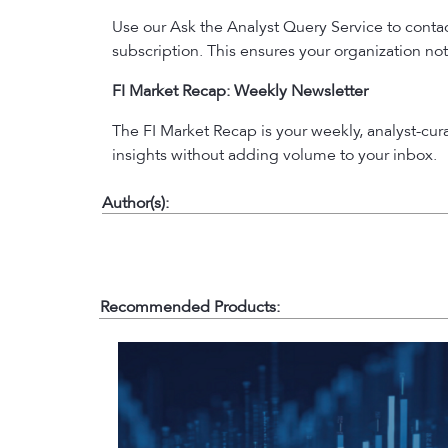
Use our Ask the Analyst Query Service to contact
subscription. This ensures your organization not
FI Market Recap: Weekly Newsletter
The FI Market Recap is your weekly, analyst-cu
insights without adding volume to your inbox.
Author(s):
Recommended Products: