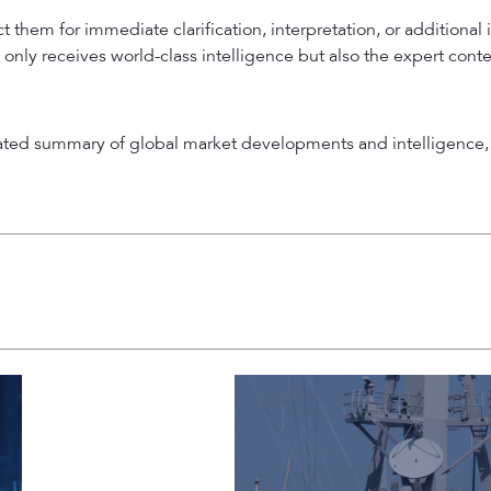
 them for immediate clarification, interpretation, or additional 
 only receives world-class intelligence but also the expert cont
rated summary of global market developments and intelligence, 