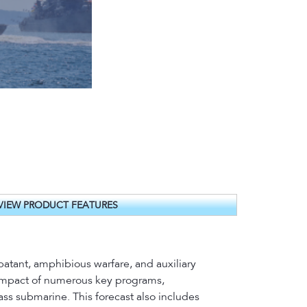
VIEW PRODUCT FEATURES
batant, amphibious warfare, and auxiliary
t impact of numerous key programs,
ass submarine. This forecast also includes