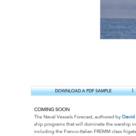
|
DOWNLOAD A PDF SAMPLE
COMING SOON
The Naval Vessels Forecast, authored by
David
ship programs that will dominate the warship i
including the Franco-Italian FREMM class frigate