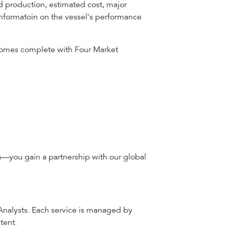
 production, estimated cost, major
 informatoin on the vessel's performance
t comes complete with Four Market
a—you gain a partnership with our global
 Analysts. Each service is managed by
tent.