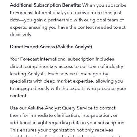
Additional Subscription Benefits:
When you subscribe
to Forecast International, you receive more than just
data—you gain a partnership with our global team of
experts, ensuring you have the context needed to act
decisively.
Direct Expert Access (Ask the Analyst)
Your Forecast International subscription includes
direct, complimentary access to our team of industry-
leading Analysts. Each service is managed by
specialists with deep market expertise, allowing you
to engage directly with the experts who produce your
content.
Use our Ask the Analyst Query Service to contact
them for immediate clarification, interpretation, or
additional insight regarding data in your subscription.
This ensures your organization not only receives