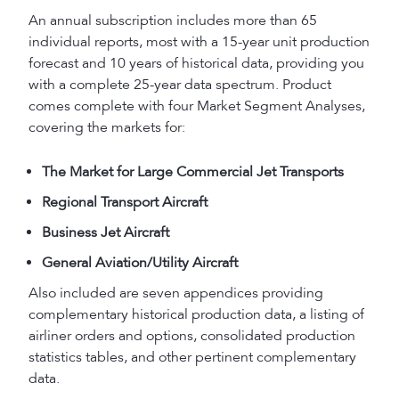
An annual subscription includes more than 65
individual reports, most with a 15-year unit production
forecast and 10 years of historical data, providing you
with a complete 25-year data spectrum. Product
comes complete with four Market Segment Analyses,
covering the markets for:
The Market for Large Commercial Jet Transports
Regional Transport Aircraft
Business Jet Aircraft
General Aviation/Utility Aircraft
Also included are seven appendices providing
complementary historical production data, a listing of
airliner orders and options, consolidated production
statistics tables, and other pertinent complementary
data.