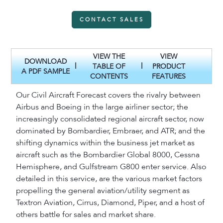
CONTACT SALES
VIEW THE
VIEW
DOWNLOAD
|
|
TABLE OF
PRODUCT
A PDF SAMPLE
CONTENTS
FEATURES
Our Civil Aircraft Forecast covers the rivalry between
Airbus and Boeing in the large airliner sector; the
increasingly consolidated regional aircraft sector, now
dominated by Bombardier, Embraer, and ATR; and the
shifting dynamics within the business jet market as
aircraft such as the Bombardier Global 8000, Cessna
Hemisphere, and Gulfstream G800 enter service. Also
detailed in this service, are the various market factors
propelling the general aviation/utility segment as
Textron Aviation, Cirrus, Diamond, Piper, and a host of
others battle for sales and market share.