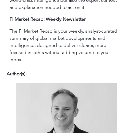
world-class intelligence but also the expert context
and explanation needed to act on it.
FI Market Recap: Weekly Newsletter
The FI Market Recap is your weekly, analyst-curated
summary of global market developments and
intelligence, designed to deliver clearer, more
focused insights without adding volume to your
inbox.
Author(s):