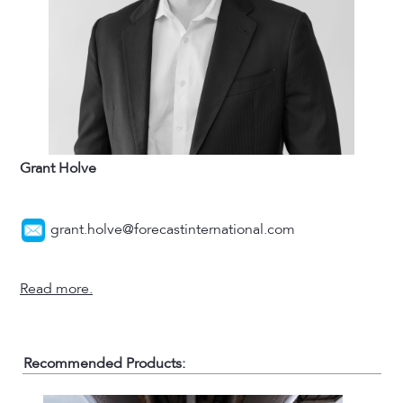
Grant Holve
grant.holve@forecastinternational.com
Read more.
Recommended Products: