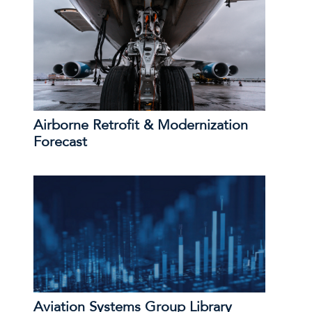
Airborne Retrofit & Modernization
Forecast
Aviation Systems Group Library