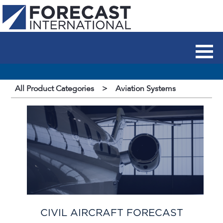
All Product Categories
>
Aviation Systems
CIVIL AIRCRAFT FORECAST