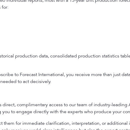
80 individual reports, most with a 15-year unit production fore
for:
torical production data, consolidated production statistics ta
ribe to Forecast International, you receive more than just dat
needed to act decisively.
es direct, complimentary access to our team of industry-leading
ng you to engage directly with the experts who produce your con
 them for immediate clarification, interpretation, or additional 