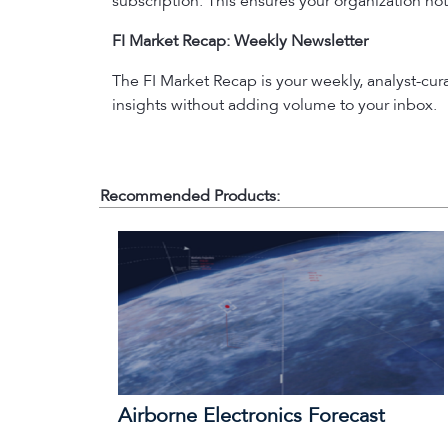
subscription. This ensures your organization not
FI Market Recap: Weekly Newsletter
The FI Market Recap is your weekly, analyst-cu
insights without adding volume to your inbox.
Recommended Products:
Airborne Electronics Forecast