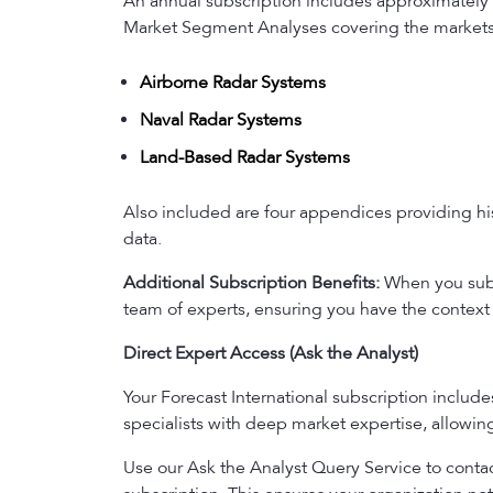
An annual subscription includes approximately 
Market Segment Analyses covering the markets 
Airborne Radar Systems
Naval Radar Systems
Land-Based Radar Systems
Also included are four appendices providing his
data.
Additional Subscription Benefits:
When you subsc
team of experts, ensuring you have the context 
Direct Expert Access (Ask the Analyst)
Your Forecast International subscription includ
specialists with deep market expertise, allowi
Use our Ask the Analyst Query Service to contact