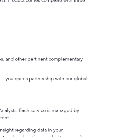
cast. Product comes complete with three
bles, and other pertinent complementary
a—you gain a partnership with our global
 Analysts. Each service is managed by
tent.
insight regarding data in your