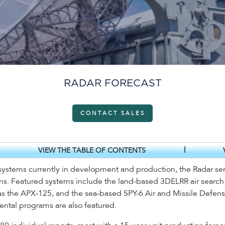
RADAR FORECAST
CONTACT SALES
|
VIEW THE TABLE OF CONTENTS
ystems currently in development and production, the Radar serv
ams. Featured systems include the land-based 3DELRR air search r
h as the APX-125, and the sea-based SPY-6 Air and Missile Defe
ntal programs are also featured.