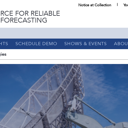
Notice at Collection
Yo
RCE FOR RELIABLE
 FORECASTING
HTS
SCHEDULE DEMO
SHOWS & EVENTS
ABOU
ies