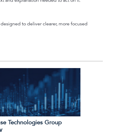
ext and explanation needed to act on it.
designed to deliver clearer, more focused
se Technologies Group
y