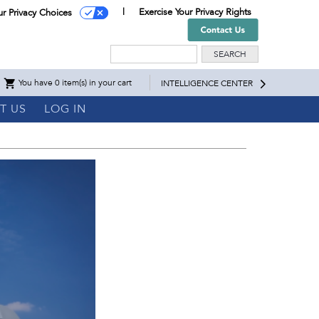
Exercise Your Privacy Rights
ur Privacy Choices
Search
You have 0 item(s) in your cart
INTELLIGENCE CENTER
T US
LOG IN