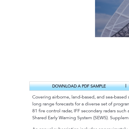
|
DOWNLOAD A PDF SAMPLE
Covering airborne, land-based, and sea-based s
long range forecasts for a diverse set of progr
81 fire control radar, IFF secondary radars suc
Shared Early Warning System (SEWS). Suppleme