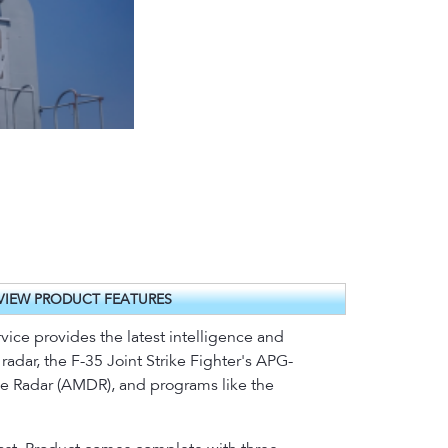
VIEW PRODUCT FEATURES
ice provides the latest intelligence and
adar, the F-35 Joint Strike Fighter's APG-
nse Radar (AMDR), and programs like the