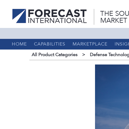
THE SOU
MARKET
HOME
CAPABILITIES
MARKETPLACE
INSIG
All Product Categories
>
Defense Technolog