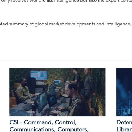
 only receives world-class intelligence but also the expert cont
rated summary of global market developments and intelligence, 
C5I - Command, Control,
Defen
Communications, Computers,
Librar