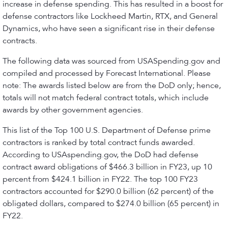
increase in defense spending. This has resulted in a boost for
defense contractors like Lockheed Martin, RTX, and General
Dynamics, who have seen a significant rise in their defense
contracts.
The following data was sourced from USASpending.gov and
compiled and processed by Forecast International. Please
note: The awards listed below are from the DoD only; hence,
totals will not match federal contract totals, which include
awards by other government agencies.
This list of the Top 100 U.S. Department of Defense prime
contractors is ranked by total contract funds awarded.
According to USAspending.gov, the DoD had defense
contract award obligations of $466.3 billion in FY23, up 10
percent from $424.1 billion in FY22. The top 100 FY23
contractors accounted for $290.0 billion (62 percent) of the
obligated dollars, compared to $274.0 billion (65 percent) in
FY22.