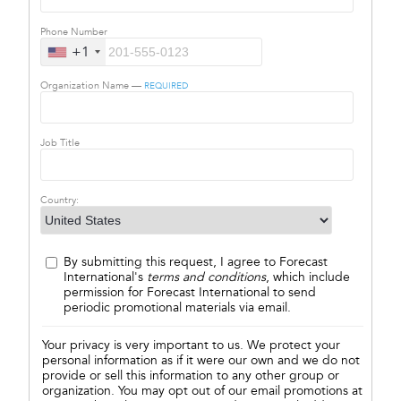
Phone Number
+1
Organization Name —
REQUIRED
Job Title
Country:
By submitting this request, I agree to Forecast
International's
terms and conditions
, which include
permission for Forecast International to send
periodic promotional materials via email.
Your privacy is very important to us. We protect your
personal information as if it were our own and we do not
provide or sell this information to any other group or
organization. You may opt out of our email promotions at