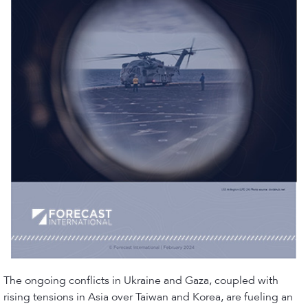
The ongoing conflicts in Ukraine and Gaza, coupled with
rising tensions in Asia over Taiwan and Korea, are fueling an