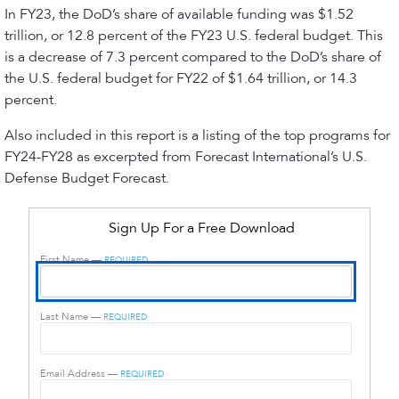
In FY23, the DoD’s share of available funding was $1.52
trillion, or 12.8 percent of the FY23 U.S. federal budget. This
is a decrease of 7.3 percent compared to the DoD’s share of
the U.S. federal budget for FY22 of $1.64 trillion, or 14.3
percent.
Also included in this report is a listing of the top programs for
FY24-FY28 as excerpted from Forecast International’s U.S.
Defense Budget Forecast.
Sign Up For a Free Download
First Name —
REQUIRED
Last Name —
REQUIRED
Email Address —
REQUIRED