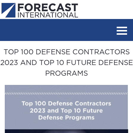
TOP 100 DEFENSE CONTRACTORS
2023 AND TOP 10 FUTURE DEFENSE
PROGRAMS