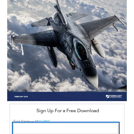
Sign Up For a Free Download
First Name —
REQUIRED