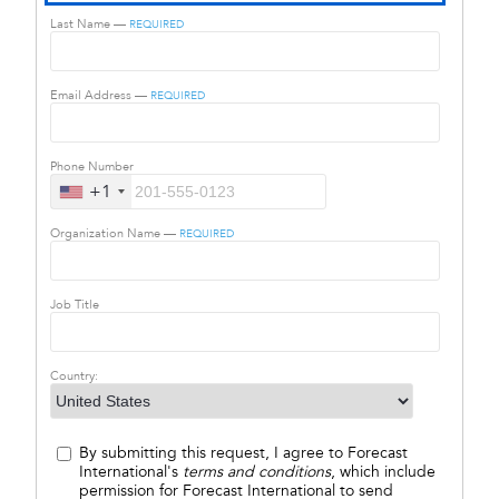
Last Name —
REQUIRED
Email Address —
REQUIRED
Phone Number
+1
Organization Name —
REQUIRED
Job Title
Country:
By submitting this request, I agree to Forecast
International's
terms and conditions
, which include
permission for Forecast International to send