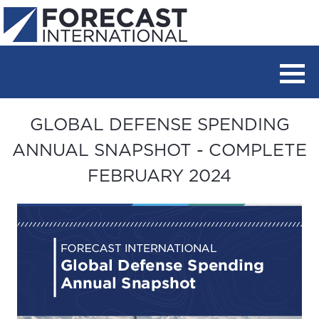
GLOBAL DEFENSE SPENDING
ANNUAL SNAPSHOT - COMPLETE
FEBRUARY 2024