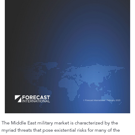
The Middle East military market is characterized by the
myriad threats that pose existential risks for many of the