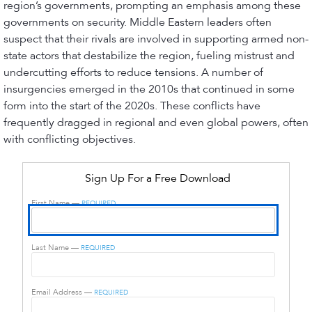
region’s governments, prompting an emphasis among these
governments on security. Middle Eastern leaders often
suspect that their rivals are involved in supporting armed non-
state actors that destabilize the region, fueling mistrust and
undercutting efforts to reduce tensions. A number of
insurgencies emerged in the 2010s that continued in some
form into the start of the 2020s. These conflicts have
frequently dragged in regional and even global powers, often
with conflicting objectives.
Sign Up For a Free Download
First Name —
REQUIRED
Last Name —
REQUIRED
Email Address —
REQUIRED