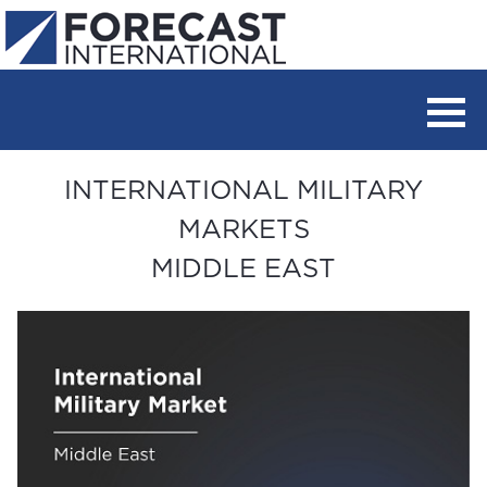
INTERNATIONAL MILITARY
MARKETS
MIDDLE EAST