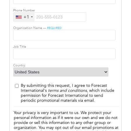
Phone Number
+1
Organization Name —
REQUIRED
Job Title
Country:
By submitting this request, I agree to Forecast
International's
terms and conditions
, which include
permission for Forecast International to send
periodic promotional materials via email.
Your privacy is very important to us. We protect your
personal information as if it were our own and we do not
provide or sell this information to any other group or
organization. You may opt out of our email promotions at