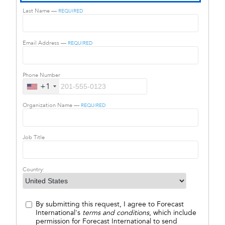
Last Name —
REQUIRED
Email Address —
REQUIRED
Phone Number
+1
Organization Name —
REQUIRED
Job Title
Country:
By submitting this request, I agree to Forecast
International's
terms and conditions
, which include
permission for Forecast International to send