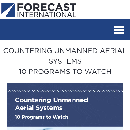
COUNTERING UNMANNED AERIAL
SYSTEMS
10 PROGRAMS TO WATCH