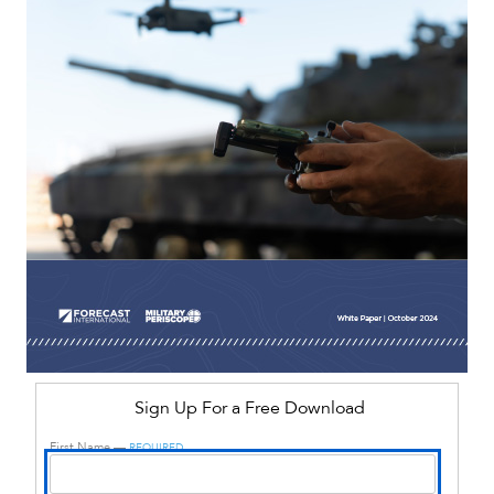
Sign Up For a Free Download
First Name —
REQUIRED