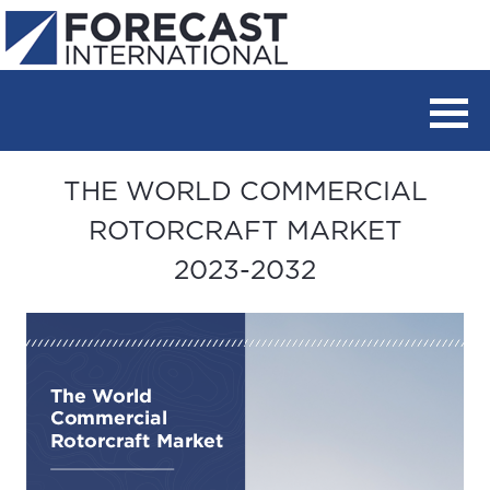
THE WORLD COMMERCIAL
ROTORCRAFT MARKET
2023-2032