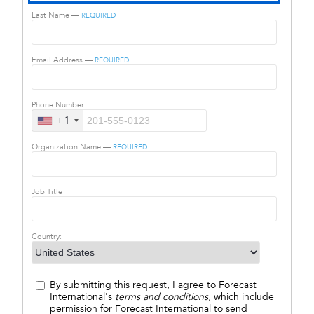
Last Name —
REQUIRED
Email Address —
REQUIRED
Phone Number
+1
Organization Name —
REQUIRED
Job Title
Country:
By submitting this request, I agree to Forecast
International's
terms and conditions
, which include
permission for Forecast International to send