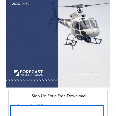
Sign Up For a Free Download
First Name —
REQUIRED