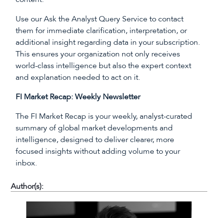
Use our Ask the Analyst Query Service to contact
them for immediate clarification, interpretation, or
additional insight regarding data in your subscription.
This ensures your organization not only receives
world-class intelligence but also the expert context
and explanation needed to act on it.
FI Market Recap: Weekly Newsletter
The FI Market Recap is your weekly, analyst-curated
summary of global market developments and
intelligence, designed to deliver clearer, more
focused insights without adding volume to your
inbox.
Author(s):