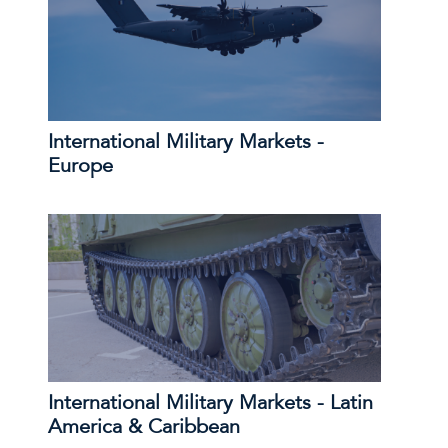
International Military Markets -
Europe
International Military Markets - Latin
America & Caribbean