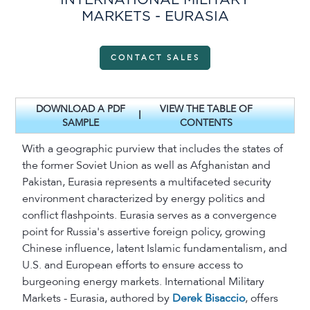
INTERNATIONAL MILITARY
MARKETS - EURASIA
CONTACT SALES
DOWNLOAD A PDF
VIEW THE TABLE OF
|
SAMPLE
CONTENTS
With a geographic purview that includes the states of
the former Soviet Union as well as Afghanistan and
Pakistan, Eurasia represents a multifaceted security
environment characterized by energy politics and
conflict flashpoints. Eurasia serves as a convergence
point for Russia's assertive foreign policy, growing
Chinese influence, latent Islamic fundamentalism, and
U.S. and European efforts to ensure access to
burgeoning energy markets. International Military
Markets - Eurasia, authored by
Derek Bisaccio
, offers