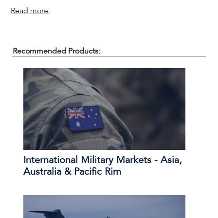
Read more.
Recommended Products:
International Military Markets - Asia,
Australia & Pacific Rim