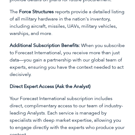
The
Force Structures
reports provide a detailed listing
of all military hardware in the nation's inventory,
including aircraft, missiles, UAVs, military vehicles,
warships, and more.
Additional Subscription Benefits:
When you subscribe
to Forecast International, you receive more than just
data—you gain a partnership with our global team of
experts, ensuring you have the context needed to act
decisively.
Direct Expert Access (Ask the Analyst)
Your Forecast International subscription includes
direct, complimentary access to our team of industry-
leading Analysts. Each service is managed by
specialists with deep market expertise, allowing you
to engage directly with the experts who produce your
content.