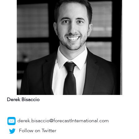
Derek Bisaccio
derek.bisaccio@forecastInternational.com
Follow on Twitter