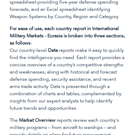
spreadsheet providing five-year defense spending
forecasts, and an Excel spreadsheet identifying
Weapon Systems by Country, Region and Category.
For ease of use, each country report in International
Military Markets - Eurasia is broken into three sections,
as follows:
Our country-level
Data
reports make it easy to quickly
find the intelligence you need. Each report provides a
concise overview of a country’s competitive strengths
and weaknesses, along with historical and forecast
defense spending, security assistance, and recent
arms trade activity. Data is presented through a
combination of charts and tables, complemented by
insights from our expert analysts to help identify
future trends and opportunities.
The
Market Overview
reports review each country's
military programs – from aircraft to warships – and
provide details on plans for future procurement.