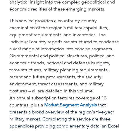
analytical insight into the complex geopolitical and
economic realities of these emerging markets.
This service provides a country-by-country
examination of the region's military capabilities,
equipment requirements, and inventories. The
individual country reports are structured to condense
a vast range of information into concise segments.
Governmental and political structures, political and
economic trends, national and defense budgets,
force structures, military planning requirements,
recent and future procurements, the security
environment, threat assessments, and military
postures – all are detailed in this volume.
An annual subscription features coverage of 13
countries, plus a
Market Segment Analysis
that
presents a broad overview of the region's five-year
military market. Completing the service are three
appendices providing complementary data, an Excel