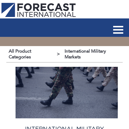
All Product
International Military
>
Categories
Markets