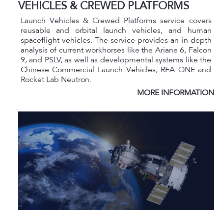
VEHICLES & CREWED PLATFORMS
Launch Vehicles & Crewed Platforms service covers
reusable and orbital launch vehicles, and human
spaceflight vehicles. The service provides an in-depth
analysis of current workhorses like the Ariane 6, Falcon
9, and PSLV, as well as developmental systems like the
Chinese Commercial Launch Vehicles, RFA ONE and
Rocket Lab Neutron.
MORE INFORMATION