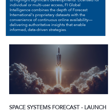
to highlight significant developments. Licensed for
individual or multi-user access, FI Global
Intelligence combines the depth of Forecast
International's proprietary datasets with the
convenience of continuous online availability—
delivering authoritative insights that enable
informed, data-driven strategies.
SPACE SYSTEMS FORECAST - LAUNCH