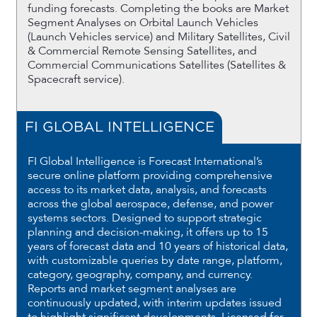
funding forecasts. Completing the books are Market
Segment Analyses on Orbital Launch Vehicles
(Launch Vehicles service) and Military Satellites, Civil
& Commercial Remote Sensing Satellites, and
Commercial Communications Satellites (Satellites &
Spacecraft service).
FI GLOBAL INTELLIGENCE
FI Global Intelligence is Forecast International’s
secure online platform providing comprehensive
access to its market data, analysis, and forecasts
across the global aerospace, defense, and power
systems sectors. Designed to support strategic
planning and decision-making, it offers up to 15
years of forecast data and 10 years of historical data,
with customizable queries by date range, platform,
category, geography, company, and currency.
Reports and market segment analyses are
continuously updated, with interim updates issued