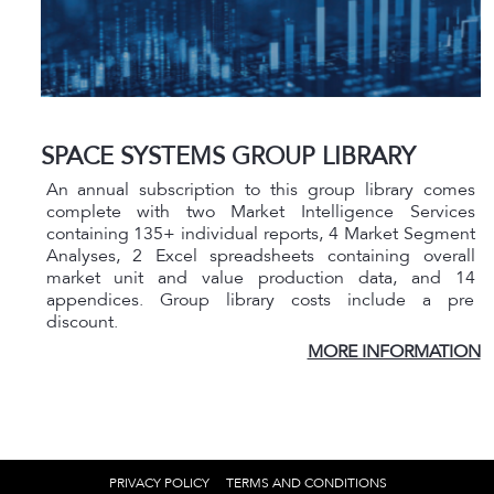
SPACE SYSTEMS GROUP LIBRARY
An annual subscription to this group library comes
complete with two Market Intelligence Services
containing 135+ individual reports, 4 Market Segment
Analyses, 2 Excel spreadsheets containing overall
market unit and value production data, and 14
appendices. Group library costs include a pre
discount.
MORE INFORMATION
PRIVACY POLICY
TERMS AND CONDITIONS