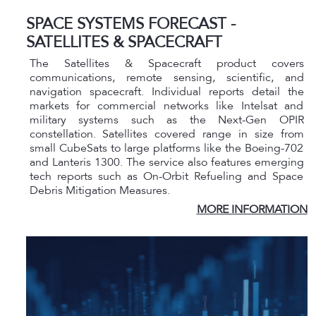
SPACE SYSTEMS FORECAST -
SATELLITES & SPACECRAFT
The Satellites & Spacecraft product covers
communications, remote sensing, scientific, and
navigation spacecraft. Individual reports detail the
markets for commercial networks like Intelsat and
military systems such as the Next-Gen OPIR
constellation. Satellites covered range in size from
small CubeSats to large platforms like the Boeing-702
and Lanteris 1300. The service also features emerging
tech reports such as On-Orbit Refueling and Space
Debris Mitigation Measures.
MORE INFORMATION