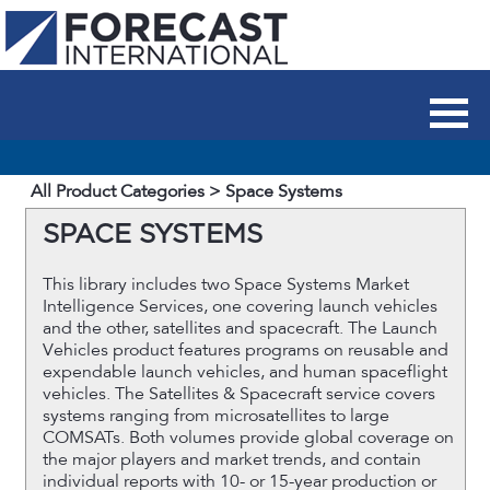
All Product Categories
> Space Systems
SPACE SYSTEMS
This library includes two Space Systems Market
Intelligence Services, one covering launch vehicles
and the other, satellites and spacecraft. The Launch
Vehicles product features programs on reusable and
expendable launch vehicles, and human spaceflight
vehicles. The Satellites & Spacecraft service covers
systems ranging from microsatellites to large
COMSATs. Both volumes provide global coverage on
the major players and market trends, and contain
individual reports with 10- or 15-year production or