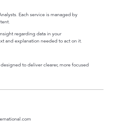
 Analysts. Each service is managed by
tent.
insight regarding data in your
ext and explanation needed to act on it.
designed to deliver clearer, more focused
ernational.com