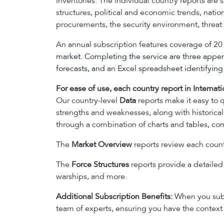
inventories. The individual country reports are
structures, political and economic trends, nati
procurements, the security environment, threat a
An annual subscription features coverage of 20 
market. Completing the service are three appe
forecasts, and an Excel spreadsheet identifyi
For ease of use, each country report in Internati
Our country-level
Data
reports make it easy to q
strengths and weaknesses, along with historical
through a combination of charts and tables, com
The
Market Overview
reports review each countr
The
Force Structures
reports provide a detailed l
warships, and more.
Additional Subscription Benefits:
When you subsc
team of experts, ensuring you have the context 