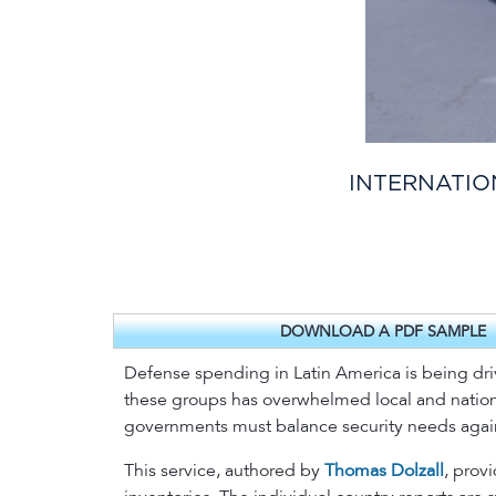
INTERNATIO
DOWNLOAD A PDF SAMPLE
Defense spending in Latin America is being drive
these groups has overwhelmed local and national
governments must balance security needs again
This service, authored by
Thomas Dolzall
, prov