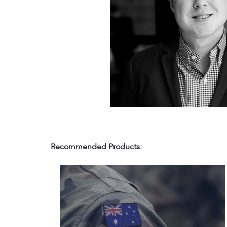
Recommended Products: