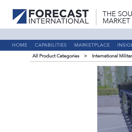
THE SOU
MARKET
HOME
CAPABILITIES
MARKETPLACE
INSIG
All Product Categories
>
International Milita