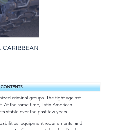
& CARIBBEAN
F CONTENTS
anized criminal groups. The fight against
at. At the same time, Latin American
s stable over the past few years.
capabilities, equipment requirements, and