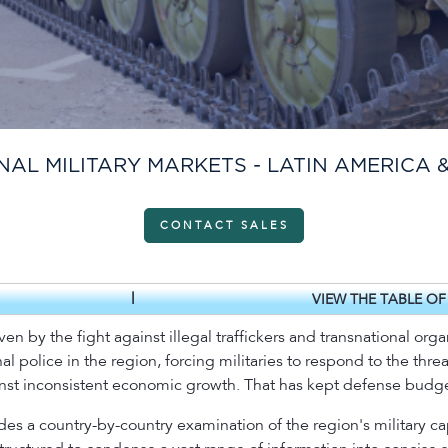
NAL MILITARY MARKETS - LATIN AMERICA 
CONTACT SALES
|
VIEW THE TABLE O
n by the fight against illegal traffickers and transnational org
 police in the region, forcing militaries to respond to the thre
st inconsistent economic growth. That has kept defense budget
ides a country-by-country examination of the region's military 