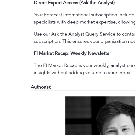
Direct Expert Access (Ask the Analyst)
Your Forecast International subscription includ
specialists with deep market expertise, allowi
Use our Ask the Analyst Query Service to contact
subscription. This ensures your organization not
FI Market Recap: Weekly Newsletter
The FI Market Recap is your weekly, analyst-cu
insights without adding volume to your inbox.
Author(s):