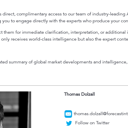
es direct, complimentary access to our team of industry-leading
ng you to engage directly with the experts who produce your con
 them for immediate clarification, interpretation, or additional 
 only receives world-class intelligence but also the expert cont
rated summary of global market developments and intelligence, 
Thomas Dolzall
thomas.dolzall@forecastint
Follow on Twitter