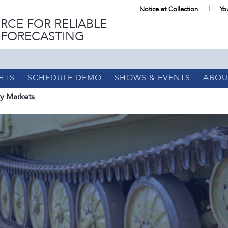
Notice at Collection
Yo
RCE FOR RELIABLE
 FORECASTING
HTS
SCHEDULE DEMO
SHOWS & EVENTS
ABOU
ry Markets