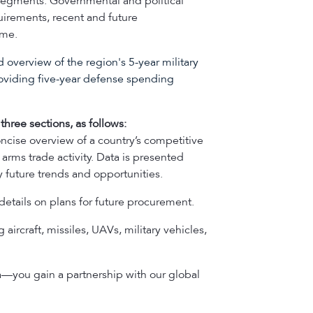
e segments. Governmental and political
quirements, recent and future
ume.
 overview of the region's 5-year military
oviding five-year defense spending
three sections, as follows:
oncise overview of a country’s competitive
arms trade activity. Data is presented
 future trends and opportunities.
details on plans for future procurement.
 aircraft, missiles, UAVs, military vehicles,
a—you gain a partnership with our global