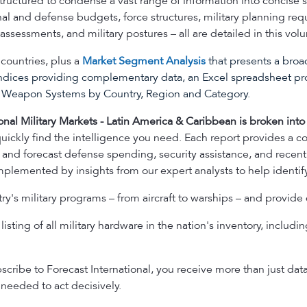
 structured to condense a vast range of information into concis
onal and defense budgets, force structures, military planning re
ssessments, and military postures – all are detailed in this vol
countries, plus a
Market Segment Analysis
that presents a broad
ndices providing complementary data, an Excel spreadsheet pr
ng Weapon Systems by Country, Region and Category.
onal Military Markets - Latin America & Caribbean is broken into 
uickly find the intelligence you need. Each report provides a c
 and forecast defense spending, security assistance, and recent 
plemented by insights from our expert analysts to help identify
y's military programs – from aircraft to warships – and provide 
isting of all military hardware in the nation's inventory, including
ribe to Forecast International, you receive more than just dat
needed to act decisively.