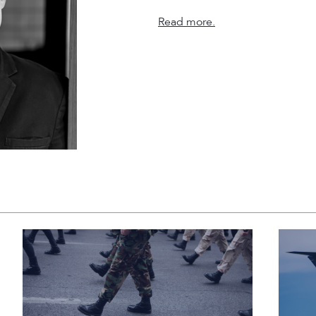
Read more.