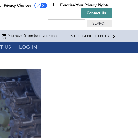
Exercise Your Privacy Rights
ur Privacy Choices
Search
You have 0 item(s) in your cart
INTELLIGENCE CENTER
T US
LOG IN