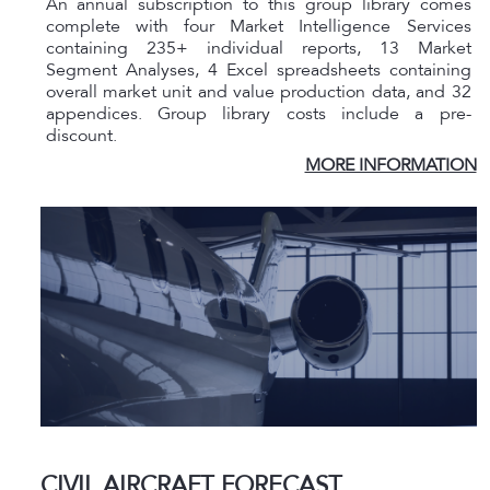
An annual subscription to this group library comes
complete with four Market Intelligence Services
containing 235+ individual reports, 13 Market
Segment Analyses, 4 Excel spreadsheets containing
overall market unit and value production data, and 32
appendices. Group library costs include a pre-
discount.
MORE INFORMATION
CIVIL AIRCRAFT FORECAST