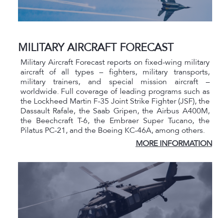
MILITARY AIRCRAFT FORECAST
Military Aircraft Forecast reports on fixed-wing military
aircraft of all types – fighters, military transports,
military trainers, and special mission aircraft –
worldwide. Full coverage of leading programs such as
the Lockheed Martin F-35 Joint Strike Fighter (JSF), the
Dassault Rafale, the Saab Gripen, the Airbus A400M,
the Beechcraft T-6, the Embraer Super Tucano, the
Pilatus PC-21, and the Boeing KC-46A, among others.
MORE INFORMATION