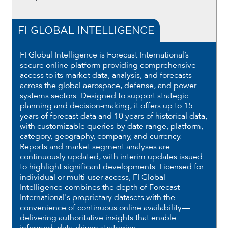
FI GLOBAL INTELLIGENCE
FI Global Intelligence is Forecast International’s
secure online platform providing comprehensive
access to its market data, analysis, and forecasts
across the global aerospace, defense, and power
systems sectors. Designed to support strategic
planning and decision-making, it offers up to 15
years of forecast data and 10 years of historical data,
with customizable queries by date range, platform,
category, geography, company, and currency.
Reports and market segment analyses are
continuously updated, with interim updates issued
to highlight significant developments. Licensed for
individual or multi-user access, FI Global
Intelligence combines the depth of Forecast
International's proprietary datasets with the
convenience of continuous online availability—
delivering authoritative insights that enable