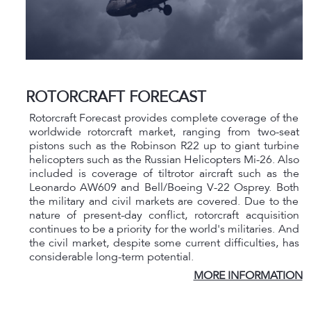
ROTORCRAFT FORECAST
Rotorcraft Forecast provides complete coverage of the
worldwide rotorcraft market, ranging from two-seat
pistons such as the Robinson R22 up to giant turbine
helicopters such as the Russian Helicopters Mi-26. Also
included is coverage of tiltrotor aircraft such as the
Leonardo AW609 and Bell/Boeing V-22 Osprey. Both
the military and civil markets are covered. Due to the
nature of present-day conflict, rotorcraft acquisition
continues to be a priority for the world's militaries. And
the civil market, despite some current difficulties, has
considerable long-term potential.
MORE INFORMATION