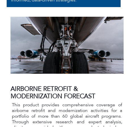
informed, data-driven strategies.
AIRBORNE RETROFIT &
MODERNIZATION FORECAST
This product provides comprehensive coverage of
airborne retrofit and modernization activities for a
portfolio of more than 60 global aircraft programs.
Through extensive research and expert analysis,