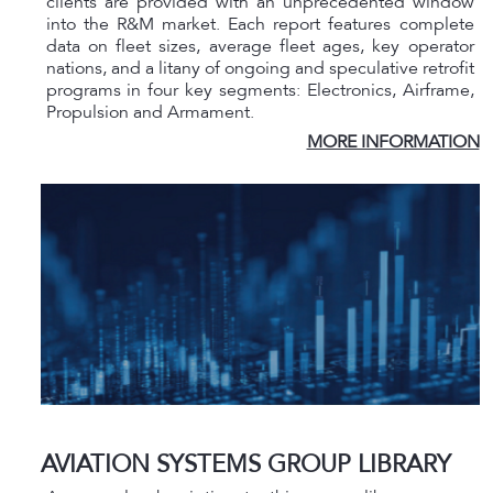
clients are provided with an unprecedented window
into the R&M market. Each report features complete
data on fleet sizes, average fleet ages, key operator
nations, and a litany of ongoing and speculative retrofit
programs in four key segments: Electronics, Airframe,
Propulsion and Armament.
MORE INFORMATION
AVIATION SYSTEMS GROUP LIBRARY