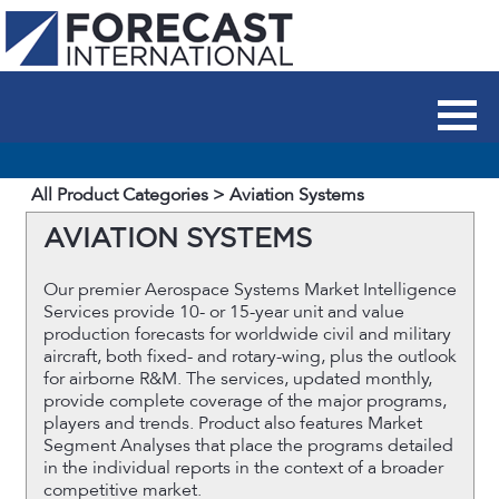
All Product Categories
> Aviation Systems
AVIATION SYSTEMS
Our premier Aerospace Systems Market Intelligence
Services provide 10- or 15-year unit and value
production forecasts for worldwide civil and military
aircraft, both fixed- and rotary-wing, plus the outlook
for airborne R&M. The services, updated monthly,
provide complete coverage of the major programs,
players and trends. Product also features Market
Segment Analyses that place the programs detailed
in the individual reports in the context of a broader
competitive market.