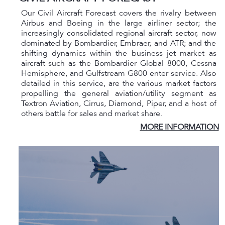
Our Civil Aircraft Forecast covers the rivalry between
Airbus and Boeing in the large airliner sector; the
increasingly consolidated regional aircraft sector, now
dominated by Bombardier, Embraer, and ATR; and the
shifting dynamics within the business jet market as
aircraft such as the Bombardier Global 8000, Cessna
Hemisphere, and Gulfstream G800 enter service. Also
detailed in this service, are the various market factors
propelling the general aviation/utility segment as
Textron Aviation, Cirrus, Diamond, Piper, and a host of
others battle for sales and market share.
MORE INFORMATION