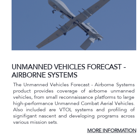
UNMANNED VEHICLES FORECAST -
AIRBORNE SYSTEMS
The Unmanned Vehicles Forecast - Airborne Systems
product provides coverage of airborne unmanned
vehicles, from small reconnaissance platforms to large
high-performance Unmanned Combat Aerial Vehicles.
Also included are VTOL systems and profiling of
signifigant nascent and developing programs across
various mission sets.
MORE INFORMATION