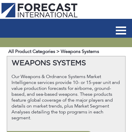
All Product Categories
> Weapons Systems
WEAPONS SYSTEMS
Our Weapons & Ordnance Systems Market
Intelligence services provide 10- or 15-year unit and
value production forecasts for airborne, ground-
based, and sea-based weapons. These products
feature global coverage of the major players and
details on market trends, plus Market Segment
Analyses detailing the top programs in each
segment.