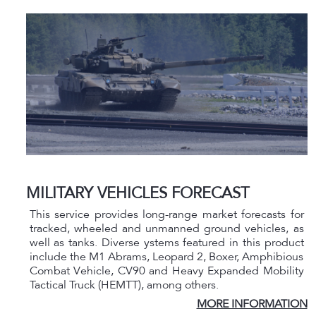
MILITARY VEHICLES FORECAST
This service provides long-range market forecasts for
tracked, wheeled and unmanned ground vehicles, as
well as tanks. Diverse ystems featured in this product
include the M1 Abrams, Leopard 2, Boxer, Amphibious
Combat Vehicle, CV90 and Heavy Expanded Mobility
Tactical Truck (HEMTT), among others.
MORE INFORMATION