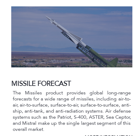
MISSILE FORECAST
The Missiles product provides global long-range
forecasts for a wide range of missiles, including air-to-
air, air-to-surface, surface-to-air, surface-to-surface, anti-
ship, anti-tank, and anti-radiation systems. Air defense
systems such as the Patriot, S-400, ASTER, Sea Ceptor,
and Mistral make up the single largest segment of this
overall market.