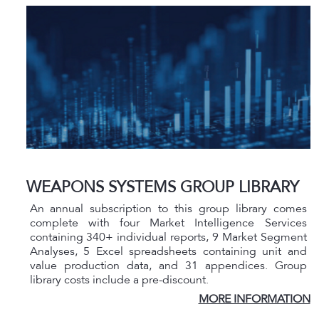
WEAPONS SYSTEMS GROUP LIBRARY
An annual subscription to this group library comes
complete with four Market Intelligence Services
containing 340+ individual reports, 9 Market Segment
Analyses, 5 Excel spreadsheets containing unit and
value production data, and 31 appendices. Group
library costs include a pre-discount.
MORE INFORMATION