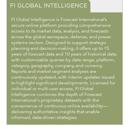
FI GLOBAL INTELLIGENCE
FI Global Intelligence is Forecast International’s
secure online platform providing comprehensive
access to its market data, analysis, and forecasts
across the global aerospace, defense, and power
systems sectors. Designed to support strategic
planning and decision-making, it offers up to 15
years of forecast data and 10 years of historical data,
with customizable queries by date range, platform,
category, geography, company, and currency.
Reports and market segment analyses are
continuously updated, with interim updates issued
to highlight significant developments. Licensed for
individual or multi-user access, FI Global
Intelligence combines the depth of Forecast
International's proprietary datasets with the
convenience of continuous online availability—
delivering authoritative insights that enable
informed, data-driven strategies.