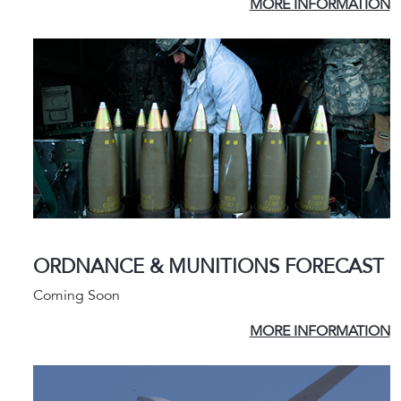
MORE INFORMATION
ORDNANCE & MUNITIONS FORECAST
Coming Soon
MORE INFORMATION