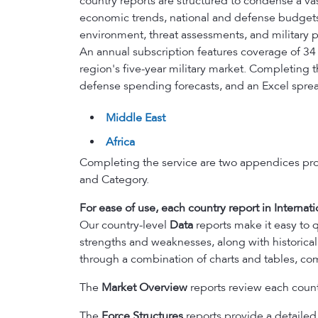
country reports are structured to condense a va
economic trends, national and defense budgets, 
environment, threat assessments, and military po
An annual subscription features coverage of 34
region's five-year military market. Completing
defense spending forecasts, and an Excel spre
Middle East
Africa
Completing the service are two appendices pr
and Category.
For ease of use, each country report in Internati
Our country-level
Data
reports make it easy to q
strengths and weaknesses, along with historical
through a combination of charts and tables, com
The
Market Overview
reports review each countr
The
Force Structures
reports provide a detailed l