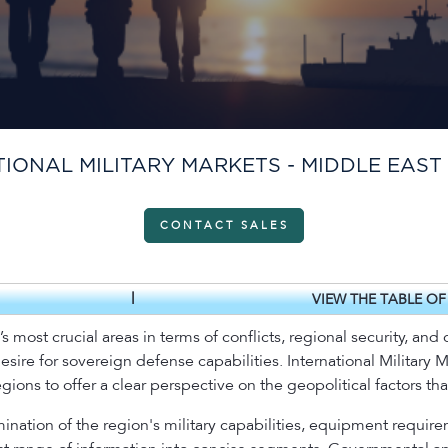
IONAL MILITARY MARKETS - MIDDLE EAST
CONTACT SALES
|
VIEW THE TABLE O
 most crucial areas in terms of conflicts, regional security, and c
desire for sovereign defense capabilities. International Military 
ons to offer a clear perspective on the geopolitical factors that
ination of the region's military capabilities, equipment require