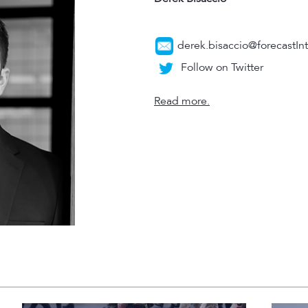
derek.bisaccio@forecastIn
Follow on Twitter
Read more.