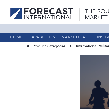
THE SOU
MARKET
HOME
CAPABILITIES
MARKETPLACE
INSIG
All Product Categories
>
International Milita