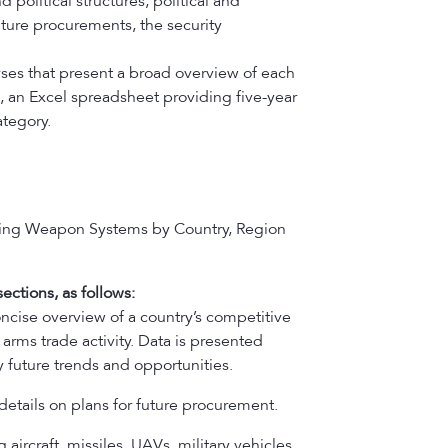
political structures, political and
uture procurements, the security
ses that present a broad overview of each
, an Excel spreadsheet providing five-year
tegory.
ying Weapon Systems by Country, Region
ections, as follows:
oncise overview of a country’s competitive
arms trade activity. Data is presented
 future trends and opportunities.
details on plans for future procurement.
 aircraft, missiles, UAVs, military vehicles,