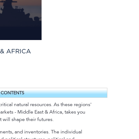
 & AFRICA
F CONTENTS
ritical natural resources. As these regions'
Markets - Middle East & Africa, takes you
 will shape their futures.
ments, and inventories. The individual