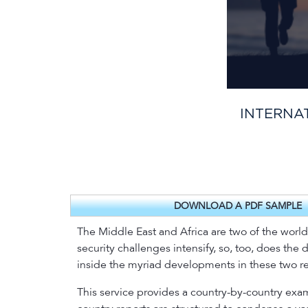
INTERNAT
DOWNLOAD A PDF SAMPLE
The Middle East and Africa are two of the world’s
security challenges intensify, so, too, does the 
inside the myriad developments in these two regi
This service provides a country-by-country exam