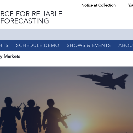
Notice at Collection
Yo
RCE FOR RELIABLE
 FORECASTING
HTS
SCHEDULE DEMO
SHOWS & EVENTS
ABOU
ry Markets