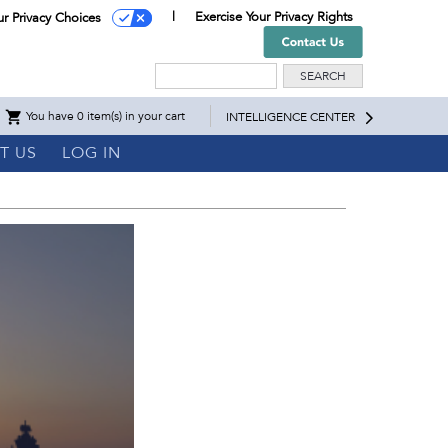
Exercise Your Privacy Rights
ur Privacy Choices
Search
You have 0 item(s) in your cart
INTELLIGENCE CENTER
T US
LOG IN