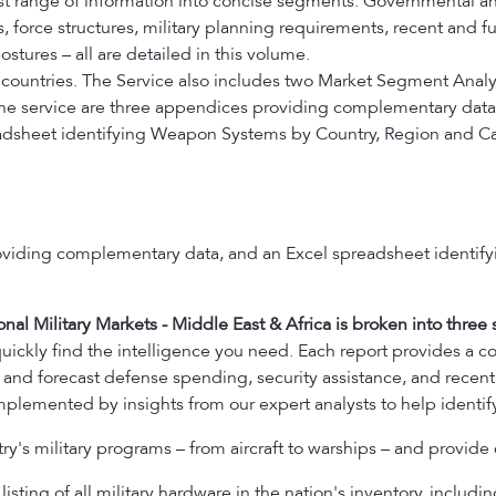
st range of information into concise segments. Governmental and 
force structures, military planning requirements, recent and f
stures – all are detailed in this volume.
 countries. The Service also includes two Market Segment Analy
 the service are three appendices providing complementary data
adsheet identifying Weapon Systems by Country, Region and Ca
oviding complementary data, and an Excel spreadsheet identif
onal Military Markets - Middle East & Africa is broken into three s
uickly find the intelligence you need. Each report provides a c
 and forecast defense spending, security assistance, and recent 
plemented by insights from our expert analysts to help identify
y's military programs – from aircraft to warships – and provide 
isting of all military hardware in the nation's inventory, including