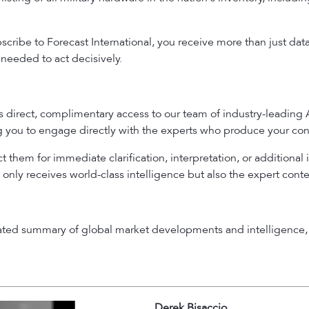
ribe to Forecast International, you receive more than just dat
needed to act decisively.
es direct, complimentary access to our team of industry-leading
ng you to engage directly with the experts who produce your con
 them for immediate clarification, interpretation, or additional 
 only receives world-class intelligence but also the expert cont
rated summary of global market developments and intelligence, 
Derek Bisaccio