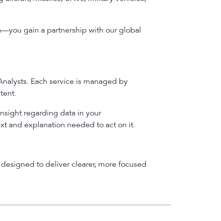
a—you gain a partnership with our global
 Analysts. Each service is managed by
tent.
insight regarding data in your
ext and explanation needed to act on it.
designed to deliver clearer, more focused