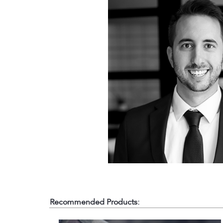
Recommended Products: