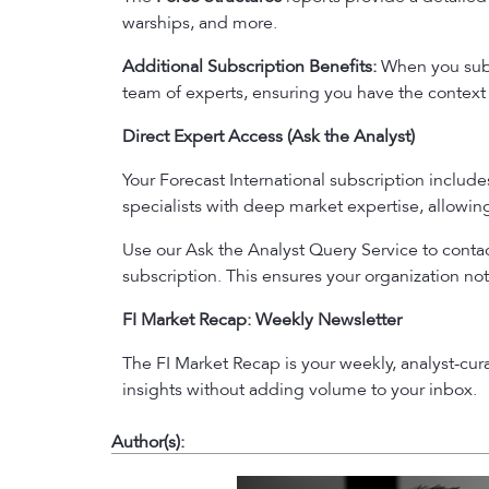
warships, and more.
Additional Subscription Benefits:
When you subsc
team of experts, ensuring you have the context 
Direct Expert Access (Ask the Analyst)
Your Forecast International subscription includ
specialists with deep market expertise, allowi
Use our Ask the Analyst Query Service to contact
subscription. This ensures your organization not
FI Market Recap: Weekly Newsletter
The FI Market Recap is your weekly, analyst-cu
insights without adding volume to your inbox.
Author(s):