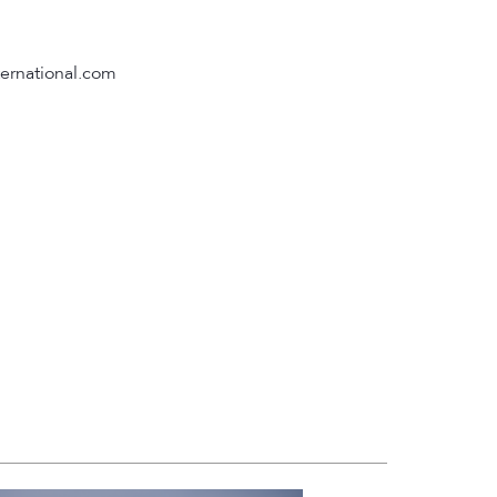
ternational.com