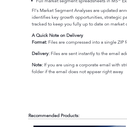
Full market segment spreadsheets in MS
Exc
FI's Market Segment Analyses are updated annu
identifies key growth opportunities, strategic 
tracked to keep you fully up to date on market 
A Quick Note on Delivery
Format:
Files are compressed into a single ZIP f
Delivery:
Files are sent instantly to the email a
Note:
If you are using a corporate email with str
folder if the email does not appear right away.
Recommended Products: