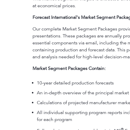
at economical prices.
Forecast International's Market Segment Packa
Our complete Market Segment Packages provide y
presentations. These packages are annually prod
essential components via email, including the 
containing production and forecast data. This p
and analysis needed for high-level decision-ma
Market Segment Packages Contain:
10-year detailed production forecasts
An in-depth overview of the principal market 
Calculations of projected manufacturer marke
All individual supporting program reports incl
for each program
®