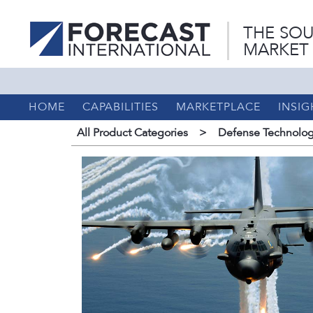
THE SOU
MARKET
HOME
CAPABILITIES
MARKETPLACE
INSIG
All Product Categories
>
Defense Technolog