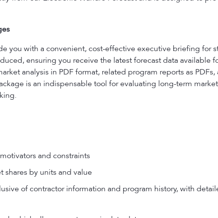
ges
ou with a convenient, cost-effective executive briefing for s
uced, ensuring you receive the latest forecast data available f
market analysis in PDF format, related program reports as PDFs
ackage is an indispensable tool for evaluating long-term market 
king.
motivators and constraints
t shares by units and value
usive of contractor information and program history, with detail