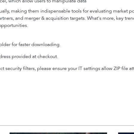
el, which allow users to manipulate data
ally, making them indispensable tools for evaluating market p
partners, and merger & acquisition targets. What's more, key tre
opportunities.
older for faster downloading.
ddress provided at checkout.
ict security filters, please ensure your IT settings allow ZIP fi