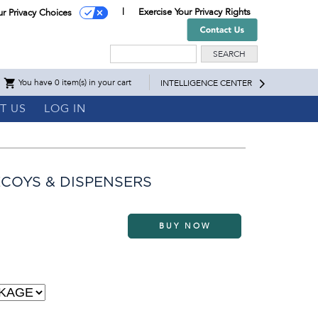
Exercise Your Privacy Rights
ur Privacy Choices
Search
You have 0 item(s) in your cart
INTELLIGENCE CENTER
T US
LOG IN
COYS & DISPENSERS