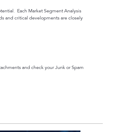
otential. Each Market Segment Analysis
nds and critical developments are closely
le attachments and check your Junk or Spam