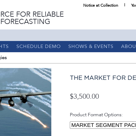
Notice at Collection
Yo
RCE FOR RELIABLE
 FORECASTING
HTS
SCHEDULE DEMO
SHOWS & EVENTS
ABOU
ies
THE MARKET FOR DE
$3,500.00
Product Format Options: