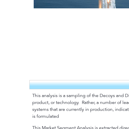
This analysis is a sampling of the Decoys and D
product, or technology.
Rather, a number of lea
systems that are currently in production, indic
is formulated
This Market Segment Analysis is extracted direc