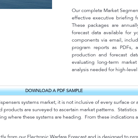
Our complete Market Segment 
effective executive briefing 
These packages are annuall
forecast data available for 
components via email, includ
program reports as PDFs, a
production and forecast dat
evaluating long-term market 
analysis needed for high-leve
DOWNLOAD A PDF SAMPLE
ispensers systems market; it is not inclusive of every surface o
d products are surveyed to ascertain market patterns.
Statistic
ating where these systems are heading.
From these indications a
tly from our Electronic Warfare Forecast and is designed to pro