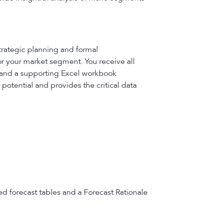
trategic planning and formal
or your market segment. You receive all
, and a supporting Excel workbook
potential and provides the critical data
ed forecast tables and a Forecast Rationale