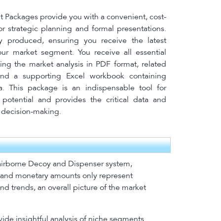
Packages provide you with a convenient, cost-
for strategic planning and formal presentations.
y produced, ensuring you receive the latest
your market segment. You receive all essential
ing the market analysis in PDF format, related
nd a supporting Excel workbook containing
a. This package is an indispensable tool for
potential and provides the critical data and
l decision-making.
r airborne Decoy and Dispenser system,
s and monetary amounts only represent
nd trends, an overall picture of the market
vide insightful analysis of niche segments