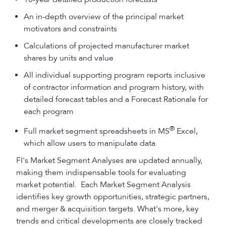
An in-depth overview of the principal market
motivators and constraints
Calculations of projected manufacturer market
shares by units and value
All individual supporting program reports inclusive
of contractor information and program history, with
detailed forecast tables and a Forecast Rationale for
each program
®
Full market segment spreadsheets in MS
Excel,
which allow users to manipulate data
FI's Market Segment Analyses are updated annually,
making them indispensable tools for evaluating
market potential. Each Market Segment Analysis
identifies key growth opportunities, strategic partners,
and merger & acquisition targets. What's more, key
trends and critical developments are closely tracked