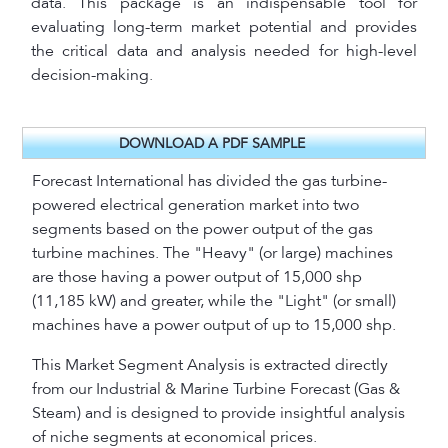
data. This package is an indispensable tool for
evaluating long-term market potential and provides
the critical data and analysis needed for high-level
decision-making.
DOWNLOAD A PDF SAMPLE
Forecast International has divided the gas turbine-
powered electrical generation market into two
segments based on the power output of the gas
turbine machines. The "Heavy" (or large) machines
are those having a power output of 15,000 shp
(11,185 kW) and greater, while the "Light" (or small)
machines have a power output of up to 15,000 shp.
This Market Segment Analysis is extracted directly
from our Industrial & Marine Turbine Forecast (Gas &
Steam) and is designed to provide insightful analysis
of niche segments at economical prices.