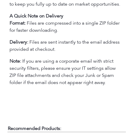
to keep you fully up to date on market opportunities.
A Quick Note on Delivery
Format:
Files are compressed into a single ZIP folder
for faster downloading.
Delivery:
Files are sent instantly to the email address
provided at checkout.
Note:
If you are using a corporate email with strict
security filters, please ensure your IT settings allow
ZIP file attachments and check your Junk or Spam
folder if the email does not appear right away.
Recommended Products: