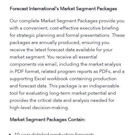
Forecast International's Market Segment Packages
Our complete Market Segment Packages provide you
with a convenient, cost-effective executive briefing
for strategic planning and formal presentations. These
packages are annually produced, ensuring you
receive the latest forecast data available for your
market segment. You receive all essential
components via email, including the market analysis
in PDF format, related program reports as PDFs, and a
supporting Excel workbook containing production
and forecast data. This package is an indispensable
tool for evaluating long-term market potential and
provides the critical data and analysis needed for
high-level decision-making.
Market Segment Packages Contain:
10-year detailed production forecasts