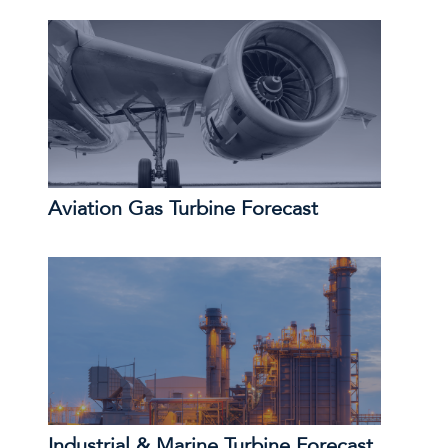
Aviation Gas Turbine Forecast
Industrial & Marine Turbine Forecast