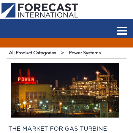
All Product Categories
>
Power Systems
THE MARKET FOR GAS TURBINE