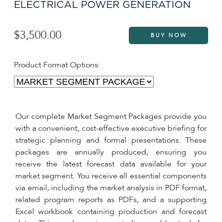
ELECTRICAL POWER GENERATION
$3,500.00
Product Format Options:
Our complete Market Segment Packages provide you
with a convenient, cost-effective executive briefing for
strategic planning and formal presentations. These
packages are annually produced, ensuring you
receive the latest forecast data available for your
market segment. You receive all essential components
via email, including the market analysis in PDF format,
related program reports as PDFs, and a supporting
Excel workbook containing production and forecast