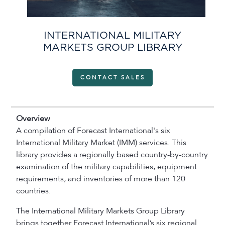
INTERNATIONAL MILITARY
MARKETS GROUP LIBRARY
CONTACT SALES
Overview
A compilation of Forecast International's six
International Military Market (IMM) services. This
library provides a regionally based country-by-country
examination of the military capabilities, equipment
requirements, and inventories of more than 120
countries.
The International Military Markets Group Library
brings together Forecast International’s six regional