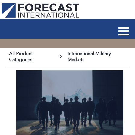
All Product
International Military
>
Categories
Markets