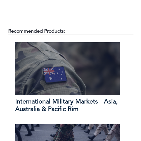
Recommended Products:
International Military Markets - Asia,
Australia & Pacific Rim