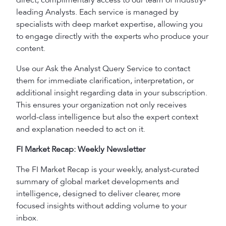
direct, complimentary access to our team of industry-
leading Analysts. Each service is managed by
specialists with deep market expertise, allowing you
to engage directly with the experts who produce your
content.
Use our Ask the Analyst Query Service to contact
them for immediate clarification, interpretation, or
additional insight regarding data in your subscription.
This ensures your organization not only receives
world-class intelligence but also the expert context
and explanation needed to act on it.
FI Market Recap: Weekly Newsletter
The FI Market Recap is your weekly, analyst-curated
summary of global market developments and
intelligence, designed to deliver clearer, more
focused insights without adding volume to your
inbox.