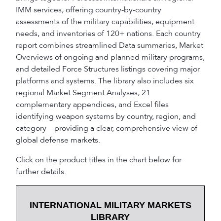
IMM services, offering country-by-country
assessments of the military capabilities, equipment
needs, and inventories of 120+ nations. Each country
report combines streamlined Data summaries, Market
Overviews of ongoing and planned military programs,
and detailed Force Structures listings covering major
platforms and systems. The library also includes six
regional Market Segment Analyses, 21
complementary appendices, and Excel files
identifying weapon systems by country, region, and
category—providing a clear, comprehensive view of
global defense markets.
Click on the product titles in the chart below for
further details.
INTERNATIONAL MILITARY MARKETS
LIBRARY