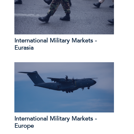
International Military Markets -
Eurasia
International Military Markets -
Europe