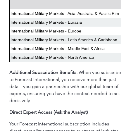
International Military Markets - Asia, Australia & Pacific Rim
International Military Markets - Eurasia
International Military Markets - Europe
International Military Markets - Latin America & Caribbean
International Military Markets - Middle East & Africa
International Military Markets - North America
Additional Subscription Benefits:
When you subscribe
to Forecast International, you receive more than just
data—you gain a partnership with our global team of
experts, ensuring you have the context needed to act
decisively.
Direct Expert Access (Ask the Analyst)
Your Forecast International subscription includes