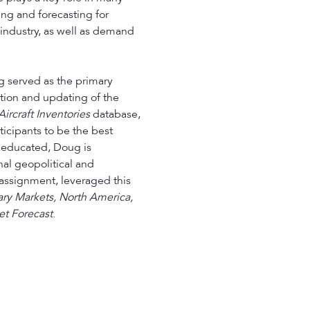
ing and forecasting for
industry, as well as demand
g served as the primary
tion and updating of the
ircraft Inventories
database,
icipants to be the best
y educated, Doug is
nal geopolitical and
 assignment, leveraged this
tary Markets, North America,
t Forecast
.