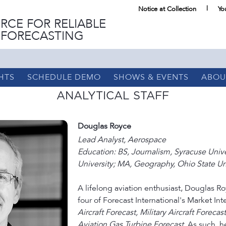
Notice at Collection
Yo
RCE FOR RELIABLE
 FORECASTING
HTS
SCHEDULE DEMO
SHOWS & EVENTS
ABOU
ANALYTICAL STAFF
Douglas Royce
Lead Analyst, Aerospace
Education: BS, Journalism, Syracuse Univ
University; MA, Geography, Ohio State Uni
A lifelong aviation enthusiast, Douglas Roy
four of Forecast International's Market In
Aircraft Forecast, Military Aircraft Forecas
Aviation Gas Turbine Forecast
. As such, h