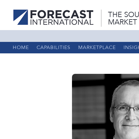
THE SOU
MARKET
HOME
CAPABILITIES
MARKETPLACE
INSIG