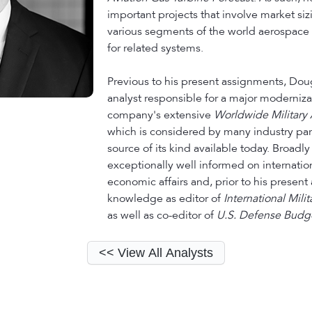
important projects that involve market siz
various segments of the world aerospace 
for related systems.
Previous to his present assignments, Dou
analyst responsible for a major moderniza
company's extensive
Worldwide Military A
which is considered by many industry part
source of its kind available today. Broadl
exceptionally well informed on internatio
economic affairs and, prior to his present
knowledge as editor of
International Mili
as well as co-editor of
U.S. Defense Budge
<< View All Analysts