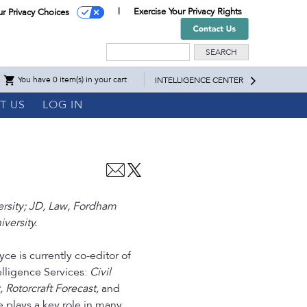
Exercise Your Privacy Rights
ur Privacy Choices
Search
You have 0 item(s) in your cart
INTELLIGENCE CENTER
T US
LOG IN
ersity; JD, Law, Fordham
versity.
ce is currently co-editor of
telligence Services:
Civil
t, Rotorcraft Forecast,
and
e plays a key role in many