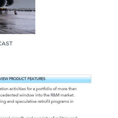
CAST
VIEW PRODUCT FEATURES
on activities for a portfolio of more than
precedented window into the R&M market.
oing and speculative retrofit programs in