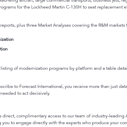
ed-wing aircraft, large commercial transports, business jets, regi
n Programs for the Lockheed Martin C-130H to seat replacement ef
 reports, plus three Market Analyses covering the R&M markets f
ization
tion
listing of modernization programs by platform and a table detail
ribe to Forecast International, you receive more than just dat
needed to act decisively.
es direct, complimentary access to our team of industry-leading
ng you to engage directly with the experts who produce your con