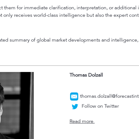
 them for immediate clarification, interpretation, or additional 
t only receives world-class intelligence but also the expert con
rated summary of global market developments and intelligence, 
Thomas Dolzall
thomas.dolzall@forecastint
Follow on Twitter
Read more.