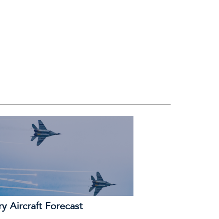
ry Aircraft Forecast