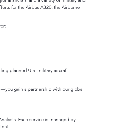
onal aircraft, and a variety of military and
forts for the Airbus A320, the Airborne
or:
ing planned U.S. military aircraft
a—you gain a partnership with our global
 Analysts. Each service is managed by
tent.