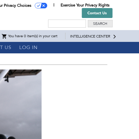
Exercise Your Privacy Rights
ur Privacy Choices
Search
You have 0 item(s) in your cart
INTELLIGENCE CENTER
T US
LOG IN