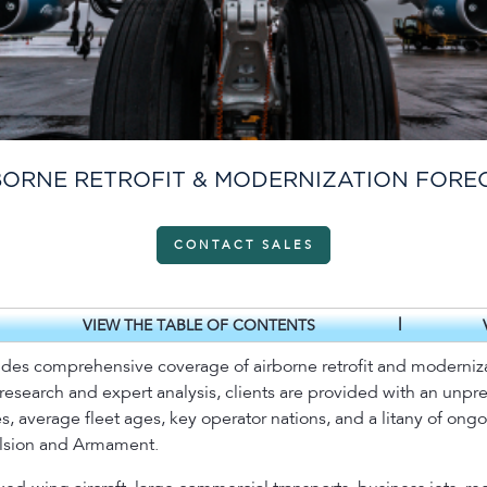
BORNE RETROFIT & MODERNIZATION FORE
CONTACT SALES
|
VIEW THE TABLE OF CONTENTS
ides comprehensive coverage of airborne retrofit and modernizati
 research and expert analysis, clients are provided with an un
s, average fleet ages, key operator nations, and a litany of ong
ulsion and Armament.