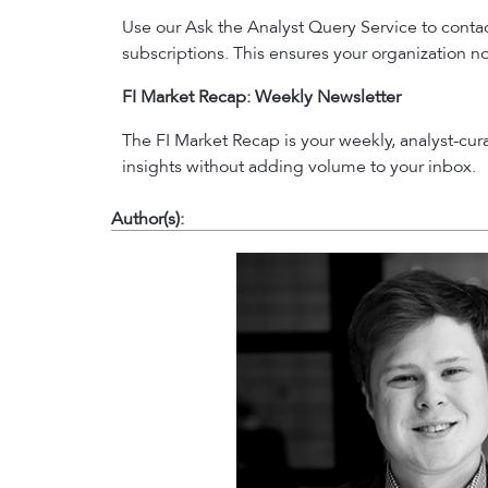
Use our Ask the Analyst Query Service to contact
subscriptions. This ensures your organization no
FI Market Recap: Weekly Newsletter
The FI Market Recap is your weekly, analyst-cu
insights without adding volume to your inbox.
Author(s):