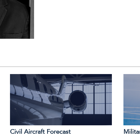
Civil Aircraft Forecast
Milita