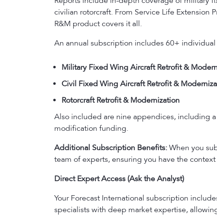
Reports include in-depth coverage of military fix
civilian rotorcraft. From Service Life Extensio
R&M product covers it all.
An annual subscription includes 60+ individual
Military Fixed Wing Aircraft Retrofit & Modern
Civil Fixed Wing Aircraft Retrofit & Moderniza
Rotorcraft Retrofit & Modernization
Also included are nine appendices, including a 
modification funding.
Additional Subscription Benefits:
When you subsc
team of experts, ensuring you have the context 
Direct Expert Access (Ask the Analyst)
Your Forecast International subscription includ
specialists with deep market expertise, allowi