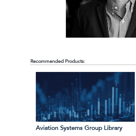
Recommended Products:
Aviation Systems Group Library