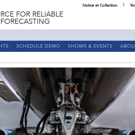
Notice at Collection
Yo
RCE FOR RELIABLE
 FORECASTING
HTS
SCHEDULE DEMO
SHOWS & EVENTS
ABOU