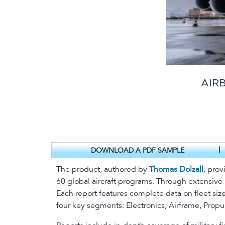
AIR
|
DOWNLOAD A PDF SAMPLE
The product, authored by
Thomas Dolzall
, prov
60 global aircraft programs. Through extensive
Each report features complete data on fleet size
four key segments: Electronics, Airframe, Prop