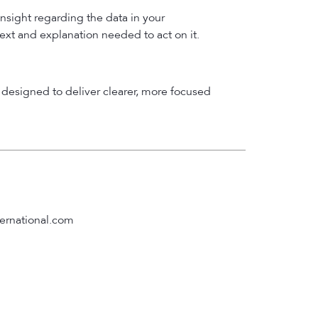
insight regarding the data in your
text and explanation needed to act on it.
designed to deliver clearer, more focused
ernational.com