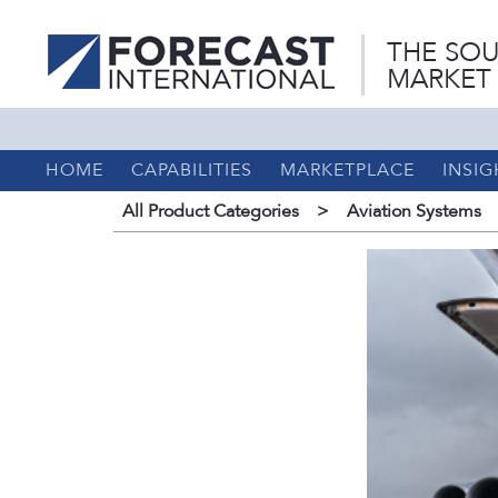
THE SOU
MARKET
HOME
CAPABILITIES
MARKETPLACE
INSIG
All Product Categories
>
Aviation Systems