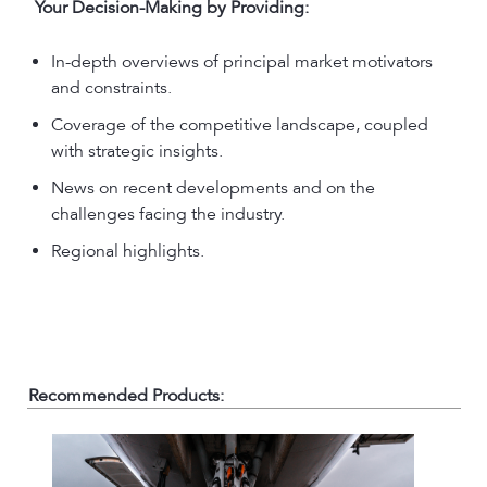
Your Decision-Making by Providing:
In-depth overviews of principal market motivators
and constraints.
Coverage of the competitive landscape, coupled
with strategic insights.
News on recent developments and on the
challenges facing the industry.
Regional highlights.
Recommended Products: