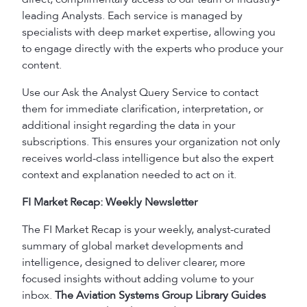
leading Analysts. Each service is managed by
specialists with deep market expertise, allowing you
to engage directly with the experts who produce your
content.
Use our Ask the Analyst Query Service to contact
them for immediate clarification, interpretation, or
additional insight regarding the data in your
subscriptions. This ensures your organization not only
receives world-class intelligence but also the expert
context and explanation needed to act on it.
FI Market Recap: Weekly Newsletter
The FI Market Recap is your weekly, analyst-curated
summary of global market developments and
intelligence, designed to deliver clearer, more
focused insights without adding volume to your
inbox.
The Aviation Systems Group Library Guides