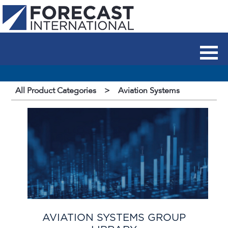
All Product Categories
>
Aviation Systems
AVIATION SYSTEMS GROUP