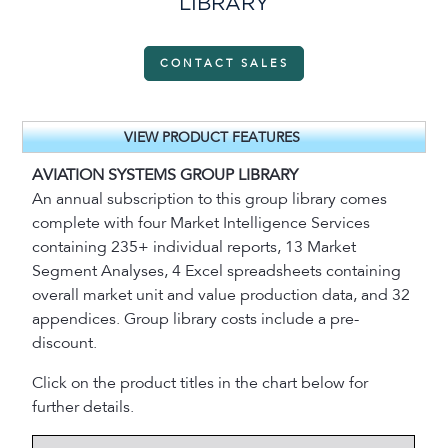
LIBRARY
CONTACT SALES
VIEW PRODUCT FEATURES
AVIATION SYSTEMS GROUP LIBRARY
An annual subscription to this group library comes
complete with four Market Intelligence Services
containing 235+ individual reports, 13 Market
Segment Analyses, 4 Excel spreadsheets containing
overall market unit and value production data, and 32
appendices. Group library costs include a pre-
discount.
Click on the product titles in the chart below for
further details.