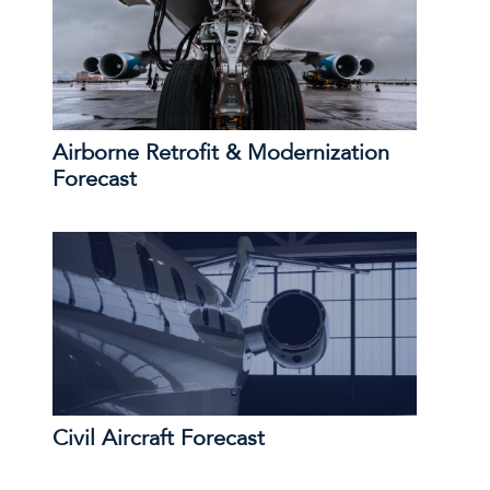
Airborne Retrofit & Modernization
Forecast
Civil Aircraft Forecast