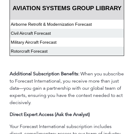
AVIATION SYSTEMS GROUP LIBRARY
Airborne Retrofit & Modernization Forecast
Civil Aircraft Forecast
Military Aircraft Forecast
Rotorcraft Forecast
Additional Subscription Benefits:
When you subscribe
to Forecast International, you receive more than just
data—you gain a partnership with our global team of
experts, ensuring you have the context needed to act
decisively.
Direct Expert Access (Ask the Analyst)
Your Forecast International subscription includes
direct, complimentary access to our team of industry-