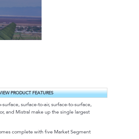
VIEW PRODUCT FEATURES
-surface, surface-to-air, surface-to-surface,
or, and Mistral make up the single largest
t comes complete with five Market Segment