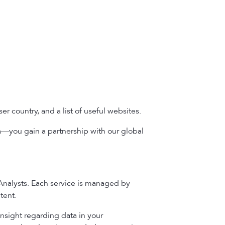
r country, and a list of useful websites.
a—you gain a partnership with our global
 Analysts. Each service is managed by
tent.
insight regarding data in your