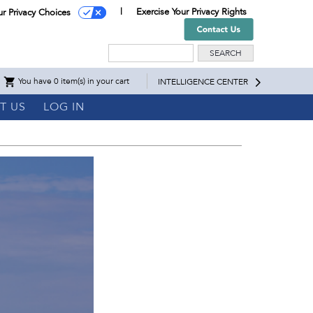
Exercise Your Privacy Rights
ur Privacy Choices
Search
You have 0 item(s) in your cart
INTELLIGENCE CENTER
T US
LOG IN