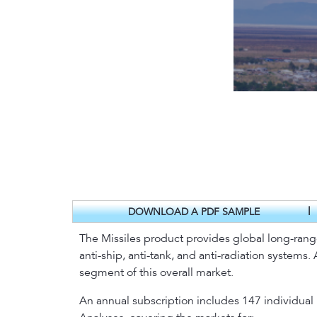
|
DOWNLOAD A PDF SAMPLE
The Missiles product provides global long-range fo
anti-ship, anti-tank, and anti-radiation systems
segment of this overall market.
An annual subscription includes 147 individual