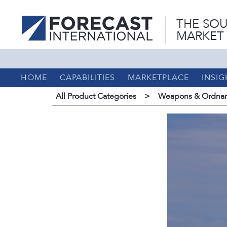
THE SOU
MARKET
HOME
CAPABILITIES
MARKETPLACE
INSIG
All Product Categories
>
Weapons & Ordnan