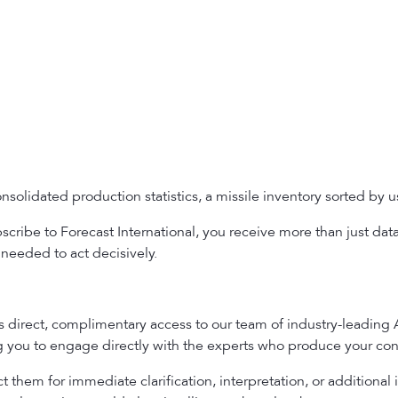
solidated production statistics, a missile inventory sorted by use
ribe to Forecast International, you receive more than just dat
needed to act decisively.
es direct, complimentary access to our team of industry-leading
ng you to engage directly with the experts who produce your con
 them for immediate clarification, interpretation, or additional 