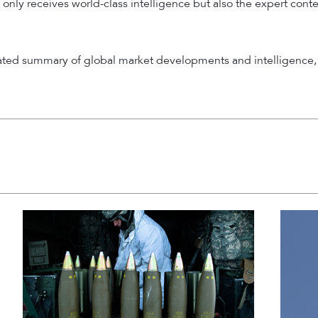
 only receives world-class intelligence but also the expert cont
rated summary of global market developments and intelligence, 