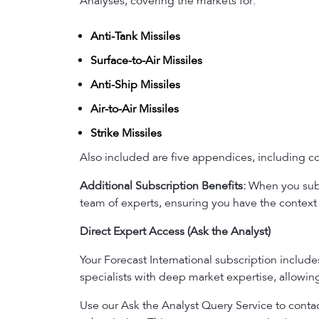
Analyses, covering the markets for:
Anti-Tank Missiles
Surface-to-Air Missiles
Anti-Ship Missiles
Air-to-Air Missiles
Strike Missiles
Also included are five appendices, including con
Additional Subscription Benefits:
When you subsc
team of experts, ensuring you have the context 
Direct Expert Access (Ask the Analyst)
Your Forecast International subscription includ
specialists with deep market expertise, allowi
Use our Ask the Analyst Query Service to contact