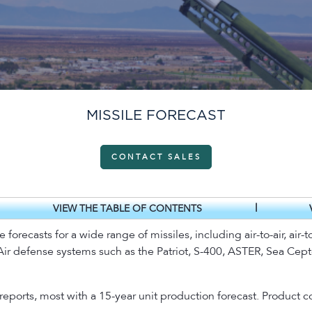
MISSILE FORECAST
CONTACT SALES
|
VIEW THE TABLE OF CONTENTS
recasts for a wide range of missiles, including air-to-air, air-to
. Air defense systems such as the Patriot, S-400, ASTER, Sea Cept
 reports, most with a 15-year unit production forecast. Produc