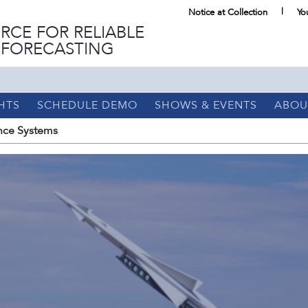
Notice at Collection
Yo
RCE FOR RELIABLE
 FORECASTING
HTS
SCHEDULE DEMO
SHOWS & EVENTS
ABOU
ce Systems