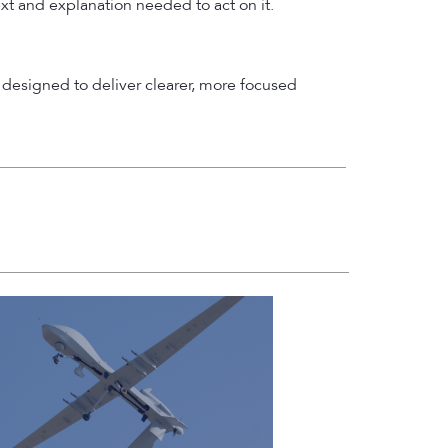
ext and explanation needed to act on it.
designed to deliver clearer, more focused