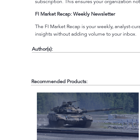
subscription. This ensures your organization not
FI Market Recap: Weekly Newsletter
The FI Market Recap is your weekly, analyst-cu
insights without adding volume to your inbox.
Author(s):
Recommended Products: