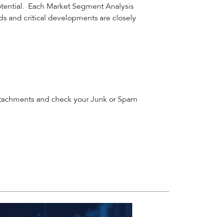
otential. Each Market Segment Analysis
nds and critical developments are closely
le attachments and check your Junk or Spam