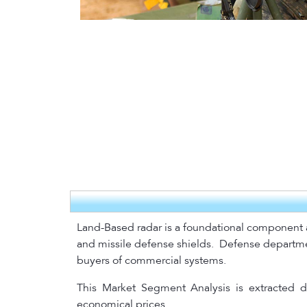
Land-Based radar is a foundational component an
and missile defense shields.
Defense department
buyers of commercial systems.
This Market Segment Analysis is extracted di
economical prices.