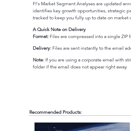
FI's Market Segment Analyses are updated annu
identifies key growth opportunities, strategic 
tracked to keep you fully up to date on market 
A Quick Note on Delivery
Format:
Files are compressed into a single ZIP f
Delivery:
Files are sent instantly to the email a
Note:
If you are using a corporate email with str
folder if the email does not appear right away.
Recommended Products: