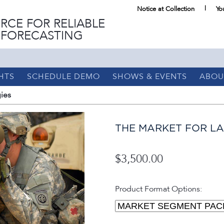
Notice at Collection
Yo
RCE FOR RELIABLE
 FORECASTING
HTS
SCHEDULE DEMO
SHOWS & EVENTS
ABOU
ies
THE MARKET FOR L
$3,500.00
Product Format Options: