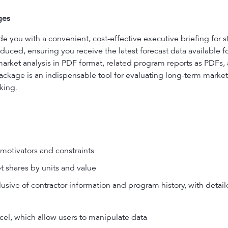
ges
ou with a convenient, cost-effective executive briefing for s
uced, ensuring you receive the latest forecast data available f
market analysis in PDF format, related program reports as PDFs
ackage is an indispensable tool for evaluating long-term market 
king.
motivators and constraints
t shares by units and value
usive of contractor information and program history, with detail
el, which allow users to manipulate data