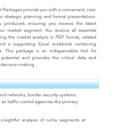
Packages provide you with a convenient, cost-
for strategic planning and formal presentations.
y produced, ensuring you receive the latest
your market segment. You receive all essential
ing the market analysis in PDF format, related
nd a supporting Excel workbook containing
a. This package is an indispensable tool for
potential and provides the critical data and
l decision-making.
mand networks, border security systems,
air traffic control agencies the primary
insightful analysis of niche segments at