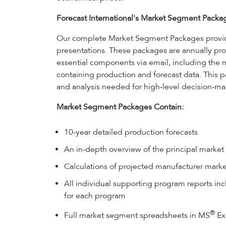
Forecast International's Market Segment Packa
Our complete Market Segment Packages provide y
presentations. These packages are annually prod
essential components via email, including the 
containing production and forecast data. This p
and analysis needed for high-level decision-ma
Market Segment Packages Contain:
10-year detailed production forecasts
An in-depth overview of the principal market 
Calculations of projected manufacturer marke
All individual supporting program reports incl
for each program
®
Full market segment spreadsheets in MS
Exc