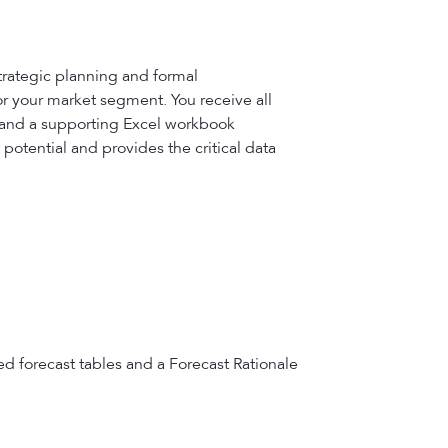
trategic planning and formal
or your market segment. You receive all
, and a supporting Excel workbook
potential and provides the critical data
ed forecast tables and a Forecast Rationale