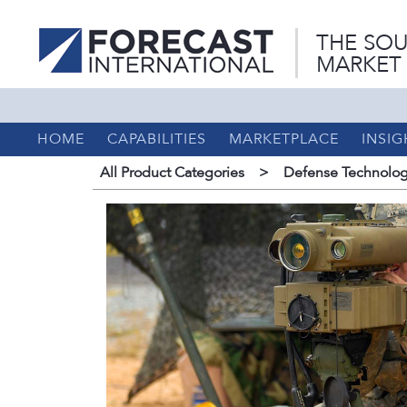
THE SOU
MARKET
HOME
CAPABILITIES
MARKETPLACE
INSIG
All Product Categories
>
Defense Technolog