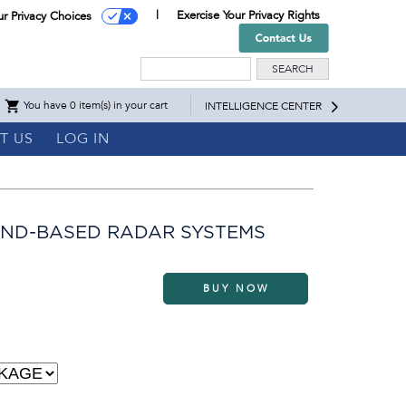
Exercise Your Privacy Rights
ur Privacy Choices
Search
You have 0 item(s) in your cart
INTELLIGENCE CENTER
T US
LOG IN
AND-BASED RADAR SYSTEMS