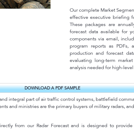
Our complete Market Segment 
effective executive briefing 
These packages are annuall
forecast data available for 
components via email, includ
program reports as PDFs, a
production and forecast dat
evaluating long-term market 
analysis needed for high-leve
DOWNLOAD A PDF SAMPLE
d integral part of air traffic control systems, battlefield com
s and ministries are the primary buyers of military radars, and 
rectly from our Radar Forecast and is designed to provide 