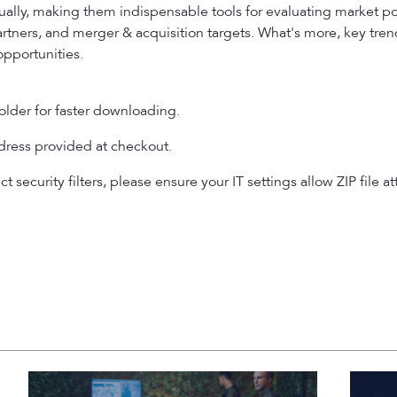
ally, making them indispensable tools for evaluating market p
partners, and merger & acquisition targets. What's more, key tre
opportunities.
older for faster downloading.
ddress provided at checkout.
ict security filters, please ensure your IT settings allow ZIP fi