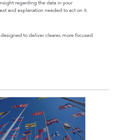
insight regarding the data in your
text and explanation needed to act on it.
designed to deliver clearer, more focused