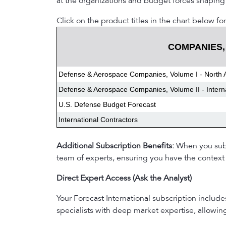
at the organizations and budget forces shaping
Click on the product titles in the chart below for
COMPANIES,
Defense & Aerospace Companies, Volume I - North 
Defense & Aerospace Companies, Volume II - Intern
U.S. Defense Budget Forecast
International Contractors
Additional Subscription Benefits:
When you subsc
team of experts, ensuring you have the context 
Direct Expert Access (Ask the Analyst)
Your Forecast International subscription includ
specialists with deep market expertise, allowi