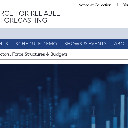
Notice at Collection
Yo
RCE FOR RELIABLE
 FORECASTING
HTS
SCHEDULE DEMO
SHOWS & EVENTS
ABOU
tors, Force Structures & Budgets