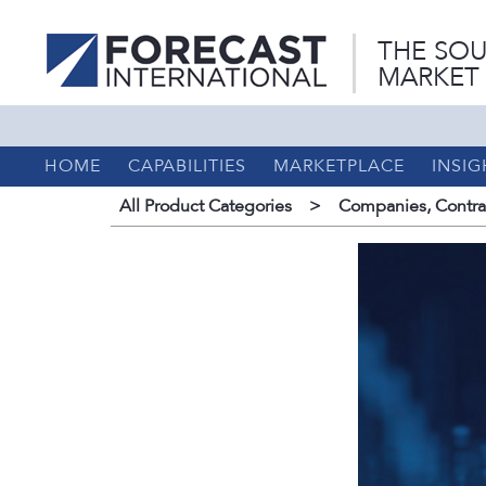
THE SOU
MARKET
HOME
CAPABILITIES
MARKETPLACE
INSIG
All Product Categories
>
Companies, Contrac