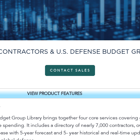
CONTRACTORS & U.S. DEFENSE BUDGET G
CONTACT SALES
VIEW PRODUCT FEATURES
.
et Group Library brings together four core services covering g
pending. It includes a directory of nearly 7,000 contractors, 
se with 5-year forecast and 5- year historical and real-time up