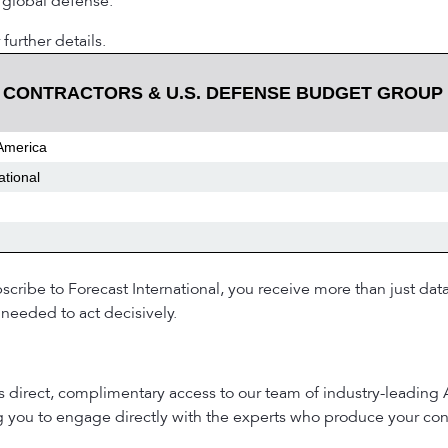
 global defense.
 further details.
 CONTRACTORS & U.S. DEFENSE BUDGET GROUP
America
ational
ribe to Forecast International, you receive more than just dat
needed to act decisively.
es direct, complimentary access to our team of industry-leading
ng you to engage directly with the experts who produce your con