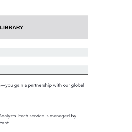
 LIBRARY
a—you gain a partnership with our global
 Analysts. Each service is managed by
tent.