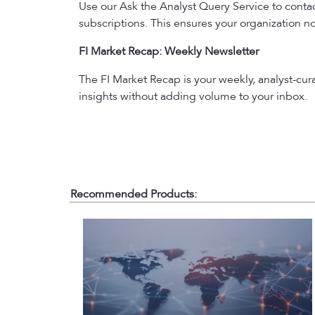
Use our Ask the Analyst Query Service to contact
subscriptions. This ensures your organization no
FI Market Recap: Weekly Newsletter
The FI Market Recap is your weekly, analyst-cu
insights without adding volume to your inbox.
Recommended Products: