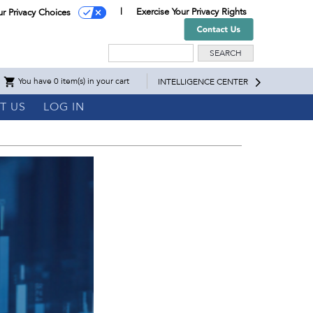
Exercise Your Privacy Rights
ur Privacy Choices
Search
You have 0 item(s) in your cart
INTELLIGENCE CENTER
T US
LOG IN