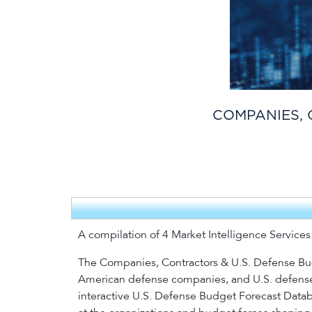
COMPANIES, 
A compilation of 4 Market Intelligence Services
The Companies, Contractors & U.S. Defense Budg
American defense companies, and U.S. defense s
interactive U.S. Defense Budget Forecast Databa