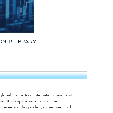
ROUP LIBRARY
lobal contractors, international and North
over 90 company reports, and the
dates—providing a clear, data-driven look