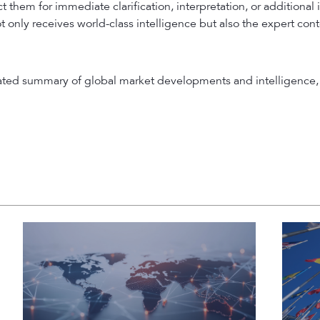
 them for immediate clarification, interpretation, or additional 
t only receives world-class intelligence but also the expert con
rated summary of global market developments and intelligence, 