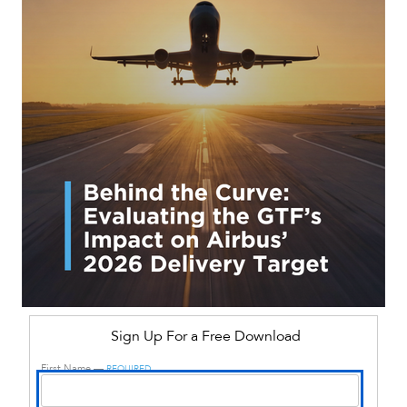
Sign Up For a Free Download
First Name —
REQUIRED