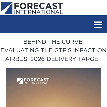
BEHIND THE CURVE:
EVALUATING THE GTF'S IMPACT ON
AIRBUS' 2026 DELIVERY TARGET