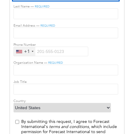
Last Name —
REQUIRED
Email Address —
REQUIRED
Phone Number
+1
Organization Name —
REQUIRED
Job Title
Country:
By submitting this request, I agree to Forecast
International's
terms and conditions
, which include
permission for Forecast International to send