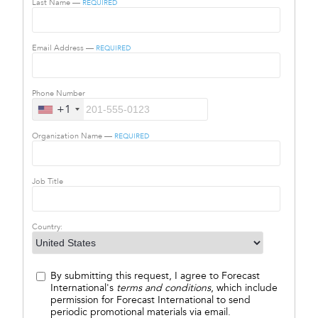
Last Name —
REQUIRED
Email Address —
REQUIRED
Phone Number
+1
Organization Name —
REQUIRED
Job Title
Country:
By submitting this request, I agree to Forecast
International's
terms and conditions
, which include
permission for Forecast International to send
periodic promotional materials via email.