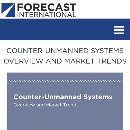
COUNTER-UNMANNED SYSTEMS
OVERVIEW AND MARKET TRENDS