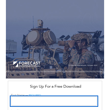
Sign Up For a Free Download
First Name —
REQUIRED