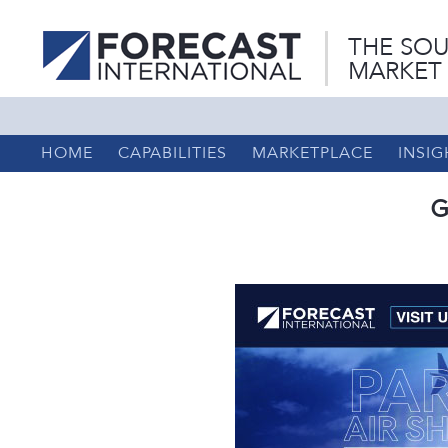
THE SOU
MARKET
HOME
CAPABILITIES
MARKETPLACE
INSIG
G