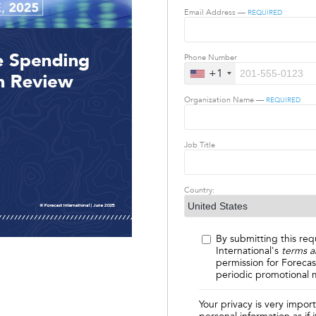
Email Address —
REQUIRED
Phone Number
+1
Organization Name —
REQUIRED
Job Title
Country:
By submitting this req
International's
terms a
permission for Forecas
periodic promotional m
Your privacy is very impor