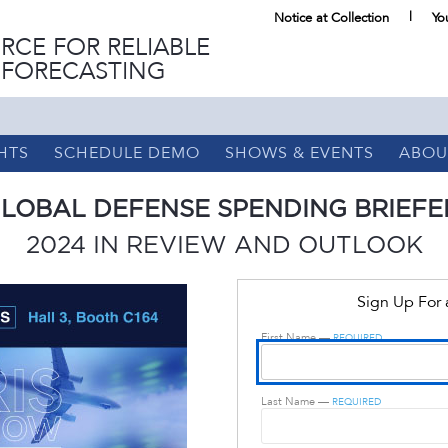
Notice at Collection
Yo
RCE FOR RELIABLE
 FORECASTING
HTS
SCHEDULE DEMO
SHOWS & EVENTS
ABOU
LOBAL DEFENSE SPENDING BRIEFE
2024 IN REVIEW AND OUTLOOK
Sign Up For
First Name —
REQUIRED
Last Name —
REQUIRED