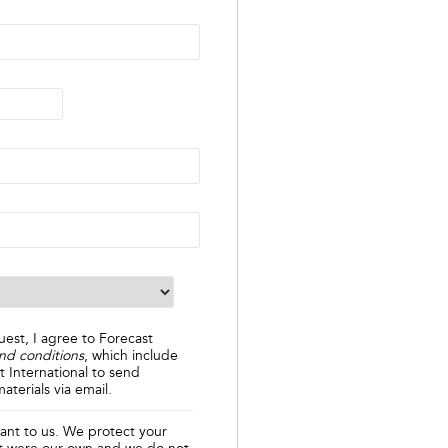
uest, I agree to Forecast
nd conditions
, which include
t International to send
aterials via email.
tant to us. We protect your