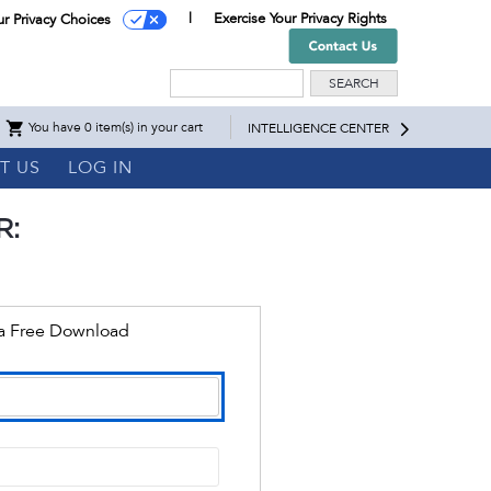
Exercise Your Privacy Rights
ur Privacy Choices
Search
You have 0 item(s) in your cart
INTELLIGENCE CENTER
T US
LOG IN
R:
 a Free Download