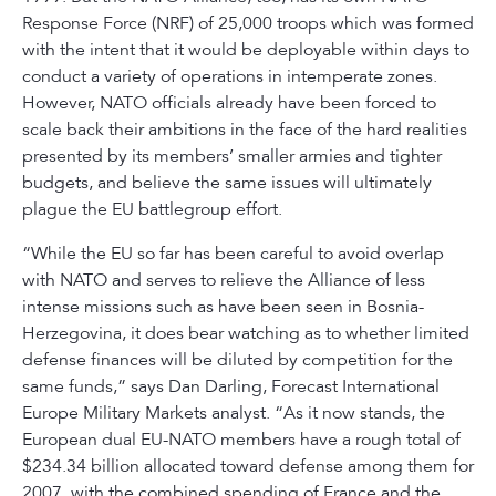
Response Force (NRF) of 25,000 troops which was formed
with the intent that it would be deployable within days to
conduct a variety of operations in intemperate zones.
However, NATO officials already have been forced to
scale back their ambitions in the face of the hard realities
presented by its members’ smaller armies and tighter
budgets, and believe the same issues will ultimately
plague the EU battlegroup effort.
“While the EU so far has been careful to avoid overlap
with NATO and serves to relieve the Alliance of less
intense missions such as have been seen in Bosnia-
Herzegovina, it does bear watching as to whether limited
defense finances will be diluted by competition for the
same funds,” says Dan Darling, Forecast International
Europe Military Markets analyst. “As it now stands, the
European dual EU-NATO members have a rough total of
$234.34 billion allocated toward defense among them for
2007, with the combined spending of France and the