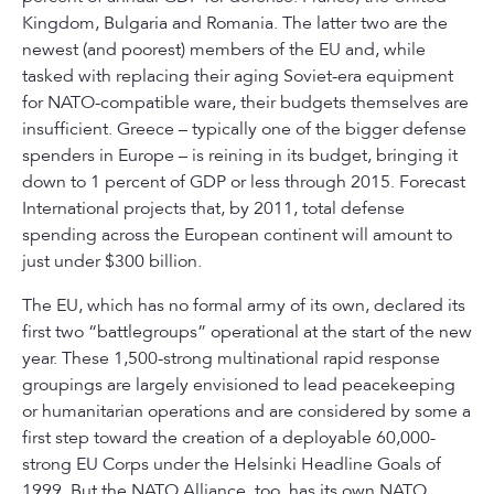
Kingdom, Bulgaria and Romania. The latter two are the
newest (and poorest) members of the EU and, while
tasked with replacing their aging Soviet-era equipment
for NATO-compatible ware, their budgets themselves are
insufficient. Greece – typically one of the bigger defense
spenders in Europe – is reining in its budget, bringing it
down to 1 percent of GDP or less through 2015. Forecast
International projects that, by 2011, total defense
spending across the European continent will amount to
just under $300 billion.
The EU, which has no formal army of its own, declared its
first two “battlegroups” operational at the start of the new
year. These 1,500-strong multinational rapid response
groupings are largely envisioned to lead peacekeeping
or humanitarian operations and are considered by some a
first step toward the creation of a deployable 60,000-
strong EU Corps under the Helsinki Headline Goals of
1999. But the NATO Alliance, too, has its own NATO