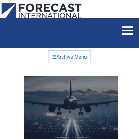
☰
Archive Menu