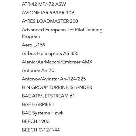
ATR-42 MP/-72 ASW
AVIONE IAR-99/IAR-109
AYRES LOADMASTER 200
Advanced European Jet Pilot Training
Program
Aero L-159
Airbus Helicopters AS 355
Alenia/AerMacchi/Embraer AMX
Antonov An-70
Antonov/Aviastar An-124/225
B-N GROUP TURBINE ISLANDER
BAE ATP/JETSTREAM 61
BAE HARRIER I
BAE Systems Hawk
BEECH 1900
BEECH C-12/T-44