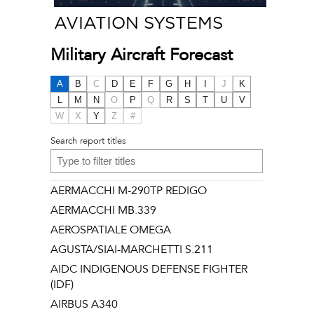
AVIATION SYSTEMS
Military Aircraft Forecast
A
B
C
D
E
F
G
H
I
J
K
L
M
N
O
P
Q
R
S
T
U
V
W
X
Y
Z
#
Search report titles
AERMACCHI M-290TP REDIGO
AERMACCHI MB.339
AEROSPATIALE OMEGA
AGUSTA/SIAI-MARCHETTI S.211
AIDC INDIGENOUS DEFENSE FIGHTER
(IDF)
AIRBUS A340