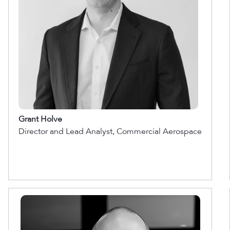
Grant Holve
Director and Lead Analyst, Commercial Aerospace