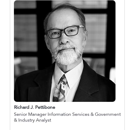
Richard J. Pettibone
Senior Manager Information Services & Government
& Industry Analyst