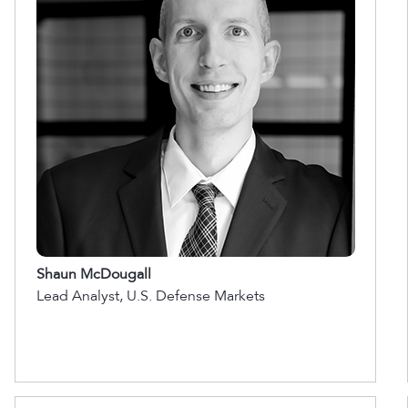
Shaun McDougall
Lead Analyst, U.S. Defense Markets