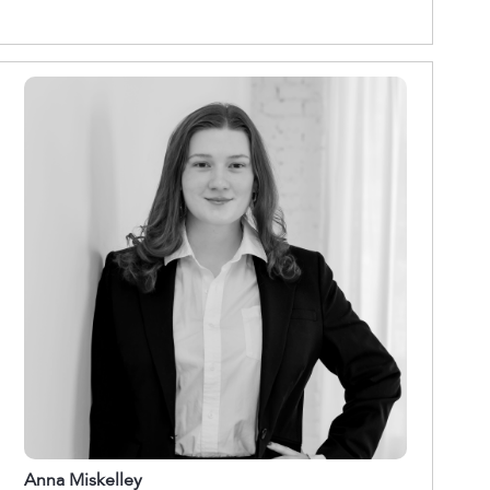
Anna Miskelley