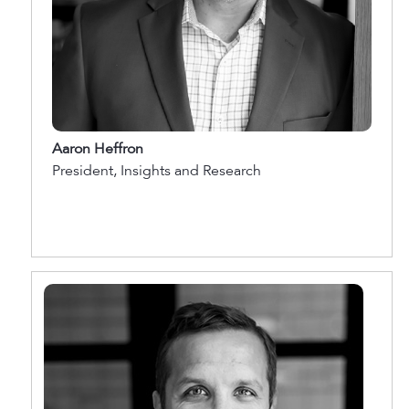
Aaron Heffron
President, Insights and Research