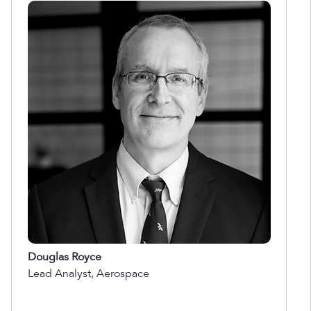
Douglas Royce
Lead Analyst, Aerospace