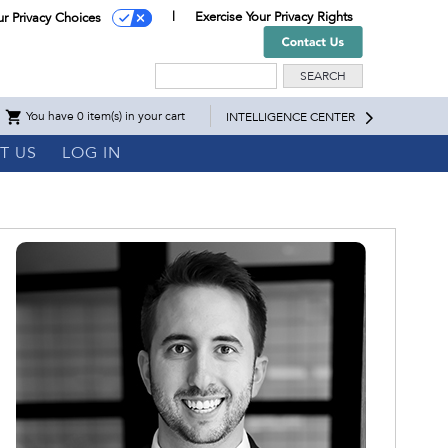
Exercise Your Privacy Rights
ur Privacy Choices
Search
You have 0 item(s) in your cart
INTELLIGENCE CENTER
T US
LOG IN