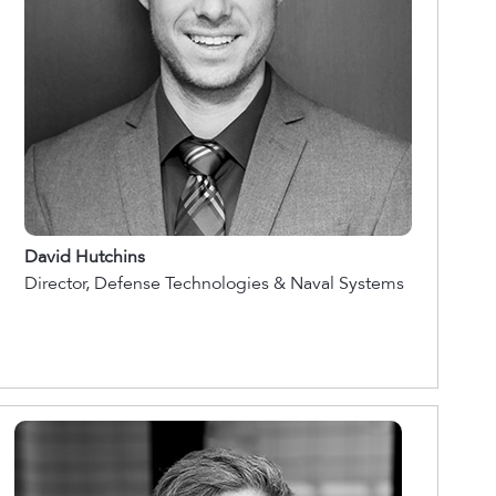
David Hutchins
Director, Defense Technologies & Naval Systems