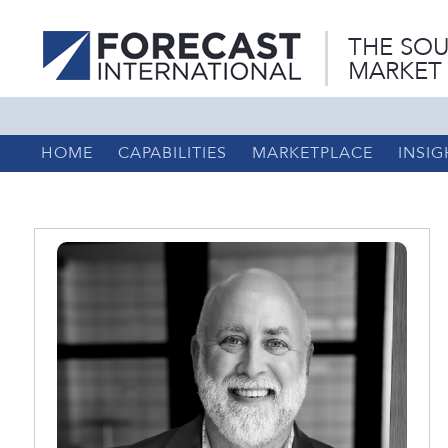
THE SOU
MARKET
HOME
CAPABILITIES
MARKETPLACE
INSIG