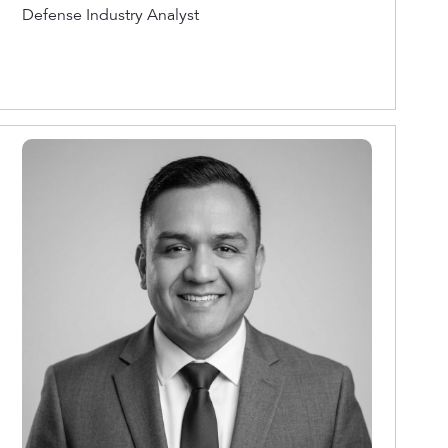
Defense Industry Analyst