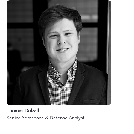
Thomas Dolzall
Senior Aerospace & Defense Analyst