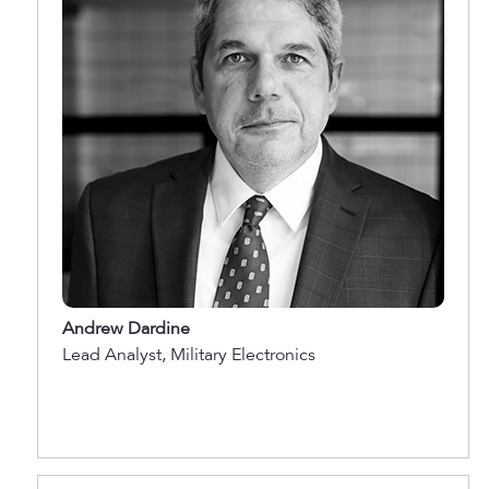
Andrew Dardine
Lead Analyst, Military Electronics