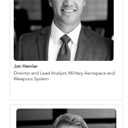
Jon Hemler
Director and Lead Analyst, Military Aerospace and
Weapons System