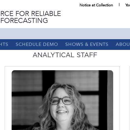
Notice at Collection
Yo
RCE FOR RELIABLE
 FORECASTING
HTS
SCHEDULE DEMO
SHOWS & EVENTS
ABOU
ANALYTICAL STAFF