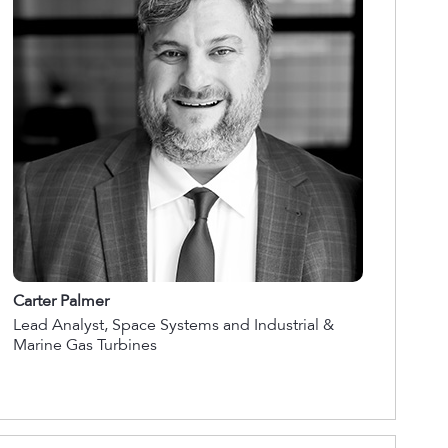
Carter Palmer
Lead Analyst, Space Systems and Industrial &
Marine Gas Turbines