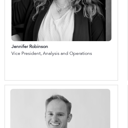
Jennifer Robinson
Vice President, Analysis and Operations