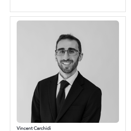
Vincent Carchidi