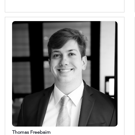
Thomas Freebairn