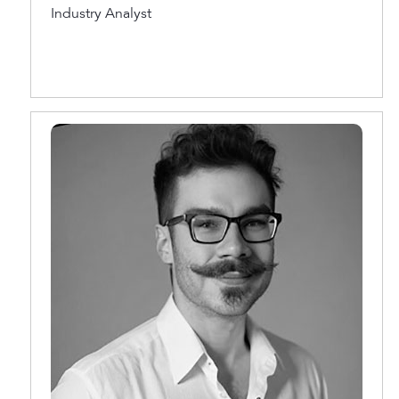
Industry Analyst