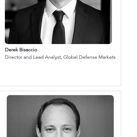
Derek Bisaccio
Director and Lead Analyst, Global Defense Markets