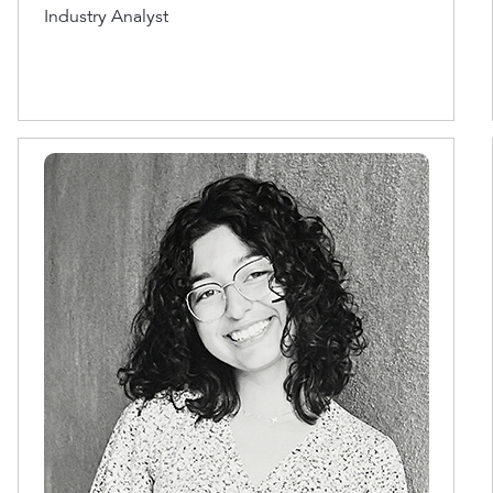
Industry Analyst