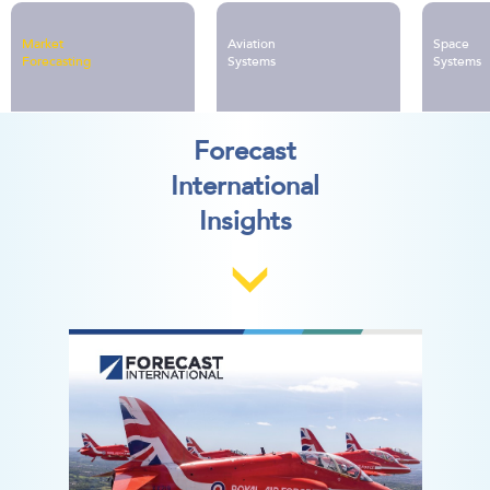
no-obligation proposal.
Military Electronic Systems
Group Library
Market
Aviation
Space
Forecasting
Systems
Systems
Forecast
International
Insights