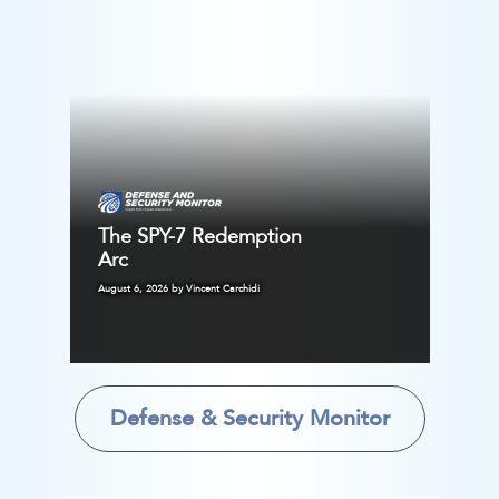
The SPY-7 Redemption
Arc
August 6, 2026 by Vincent Carchidi
Defense & Security Monitor