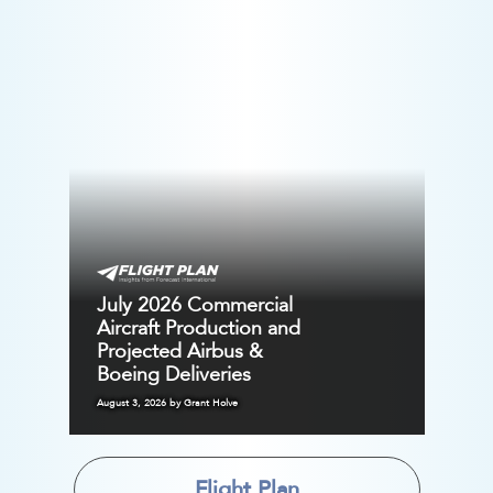
July 2026 Commercial
Aircraft Production and
Projected Airbus &
Boeing Deliveries
August 3, 2026 by Grant Holve
Flight Plan