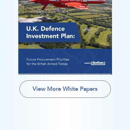
View More White Papers