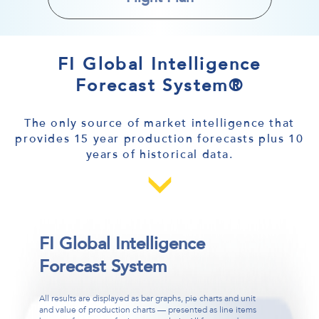
FI Global Intelligence
Forecast System®
The only source of market intelligence that
provides 15 year production forecasts plus 10
years of historical data.
FI Global Intelligence
FI Global Intelligence
FI Global Intelligence
Forecast System
Forecast System
Forecast System
All results are displayed as bar graphs, pie charts and unit
The FI Global Intelligence System® is a breakthrough in
System types and platforms, currencies, world regions and
and value of production charts — presented as line items
forecasting technology that enables you to select your own
more can all be input to collect the intelligence that you